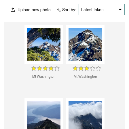
Upload new photo
Sort by:
Latest taken
Mt Washington
Mt Washington