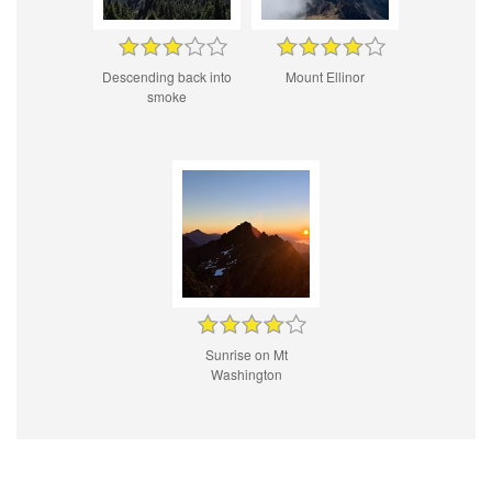
Descending back into
Mount Ellinor
smoke
Sunrise on Mt
Washington