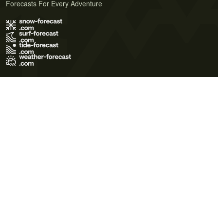
Forecasts For Every Adventure
Terms of Use
Privacy Policy
Cookie Policy
Contact Us
© 2026 Meteo365 Ltd. All rights reserved