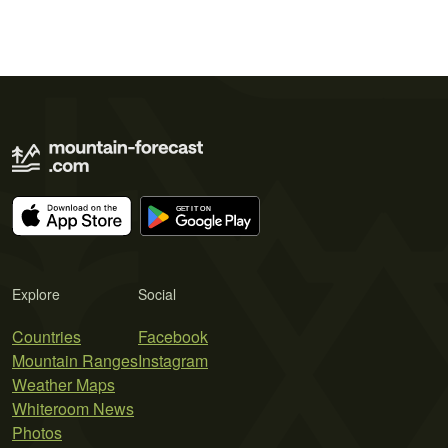
Explore
Social
Countries
Facebook
Mountain Ranges
Instagram
Weather Maps
Whiteroom News
Photos