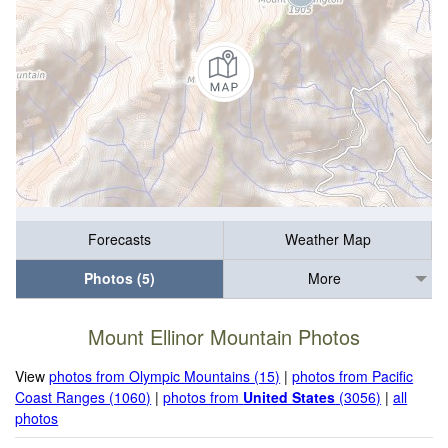
Forecasts
Weather Map
Photos (5)
More
Mount Ellinor Mountain Photos
View
photos from Olympic Mountains (15)
|
photos from Pacific
Coast Ranges (1060)
|
photos from
United States
(3056)
|
all
photos