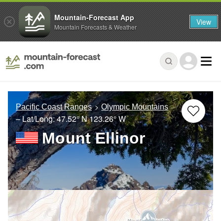
Mountain-Forecast App
View
Mountain Forecasts & Weather
Pacific Coast Ranges
Olympic Mountains
– Lat/Long:
47.52° N
123.26° W
Mount Ellinor