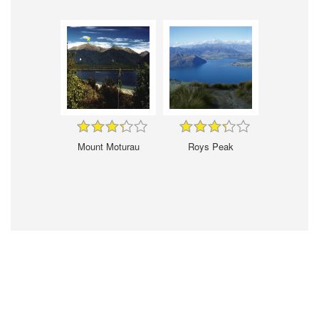
Mount Moturau
Roys Peak