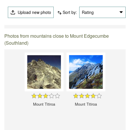
Upload new photo
Sort by:
Rating
Photos from mountains close to Mount Edgecumbe
(Southland)
Mount Titiroa
Mount Titiroa