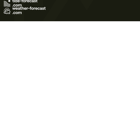
Terms of Use
Privacy Policy
Cookie Policy
Contact Us
© 2026 Meteo365 Ltd. All rights reserved