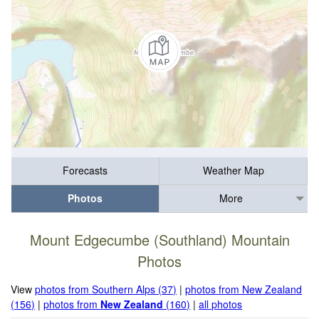
Forecasts
Weather Map
Photos
More
Mount Edgecumbe (Southland) Mountain
Photos
View
photos from Southern Alps (37)
|
photos from New Zealand
(156)
|
photos from
New Zealand
(160)
|
all photos