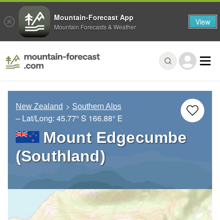
Mountain-Forecast App
View
Mountain Forecasts & Weather
New Zealand
Southern Alps
– Lat/Long:
45.77° S
166.88° E
Mount Edgecumbe
(Southland)