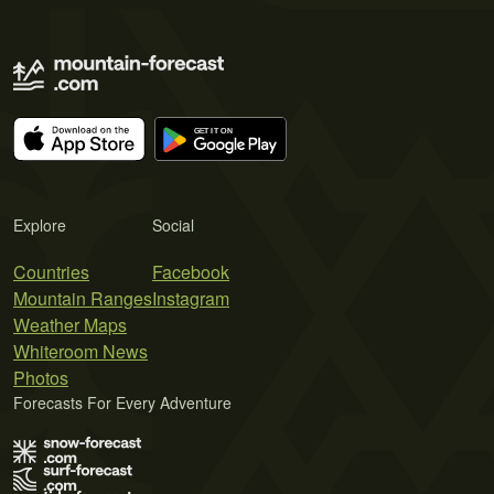
Explore
Social
Countries
Facebook
Mountain Ranges
Instagram
Weather Maps
Whiteroom News
Photos
Forecasts For Every Adventure