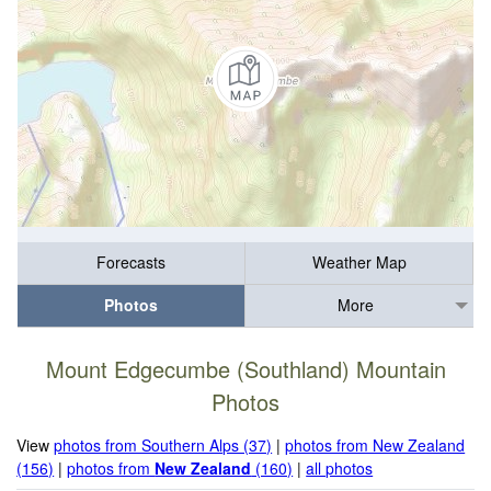
Forecasts
Weather Map
Photos
More
Mount Edgecumbe (Southland) Mountain
Photos
View
photos from Southern Alps (37)
|
photos from New Zealand
(156)
|
photos from
New Zealand
(160)
|
all photos