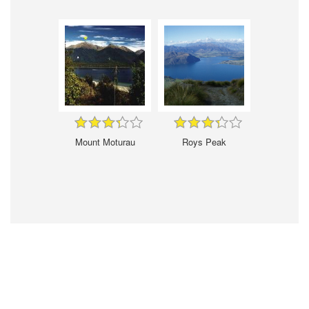
Mount Moturau
Roys Peak