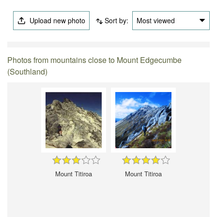
Upload new photo
Sort by:
Most viewed
Photos from mountains close to Mount Edgecumbe
(Southland)
Mount Titiroa
Mount Titiroa