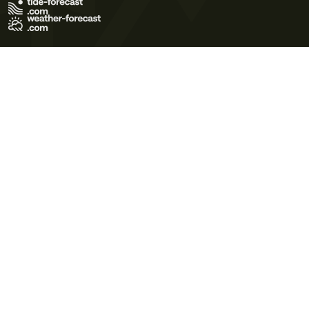
Terms of Use
Privacy Policy
Cookie Policy
Contact Us
© 2026 Meteo365 Ltd. All rights reserved