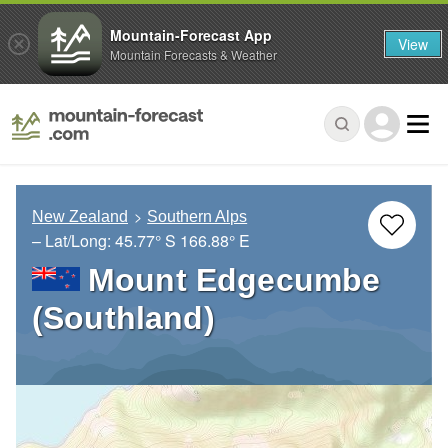
Mountain-Forecast App
View
Mountain Forecasts & Weather
New Zealand
Southern Alps
– Lat/Long:
45.77° S
166.88° E
Mount Edgecumbe
(Southland)