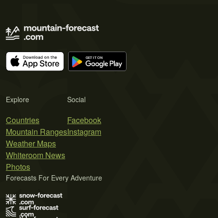
Explore
Social
Countries
Facebook
Mountain Ranges
Instagram
Weather Maps
Whiteroom News
Photos
Forecasts For Every Adventure