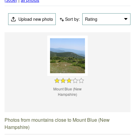
Upload new photo
Sort by:
Rating
Mount Blue (New
Hampshire)
Photos from mountains close to Mount Blue (New
Hampshire)