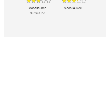
Moosilaukee
Moosilaukee
Summit Pic