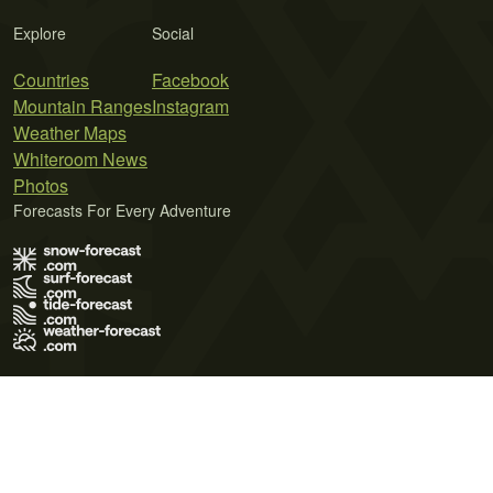
Explore
Social
Countries
Facebook
Mountain Ranges
Instagram
Weather Maps
Whiteroom News
Photos
Forecasts For Every Adventure
Terms of Use
Privacy Policy
Cookie Policy
Contact Us
© 2026 Meteo365 Ltd. All rights reserved