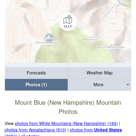
Forecasts
Weather Map
Photos (1)
More
Mount Blue (New Hampshire) Mountain
Photos
View
photos from White Mountains (New Hampshire) (184)
|
photos from Appalachians (910)
|
photos from
United States
(3056)
|
all photos