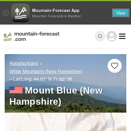
Mountain-Forecast App
View
Mountain Forecasts & Weather
Appalachians
White Mountains (New Hampshire)
– Lat/Long:
44.03° N
71.82° W
Mount Blue (New
Hampshire)