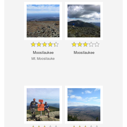
Moosilaukee
Moosilaukee
Mt. Moosilauke