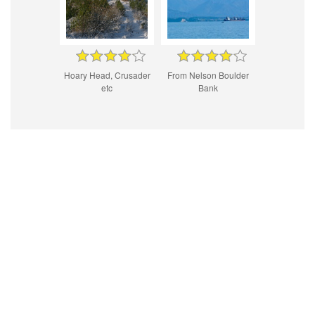
Hoary Head, Crusader
From Nelson Boulder
etc
Bank