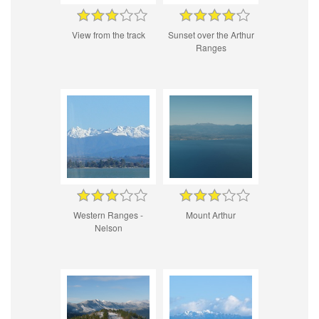
View from the track
Sunset over the Arthur
Ranges
Western Ranges -
Mount Arthur
Nelson