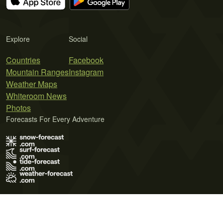
Explore
Social
Countries
Facebook
Mountain Ranges
Instagram
Weather Maps
Whiteroom News
Photos
Forecasts For Every Adventure
Terms of Use
Privacy Policy
Cookie Policy