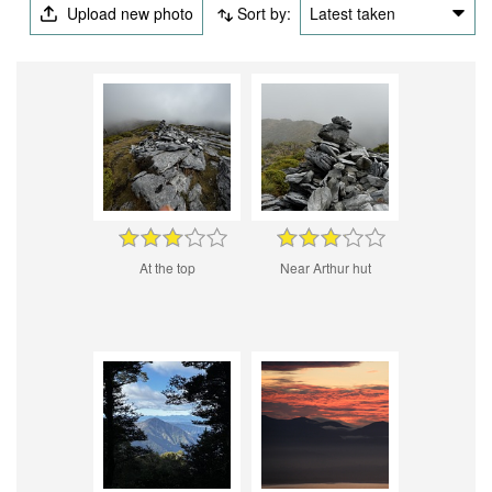
Upload new photo
Sort by:
Latest taken
At the top
Near Arthur hut