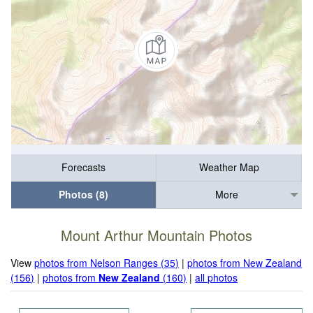
Forecasts
Weather Map
Photos (8)
More
Mount Arthur Mountain Photos
View
photos from Nelson Ranges (35)
|
photos from New Zealand
(156)
|
photos from
New Zealand
(160)
|
all photos