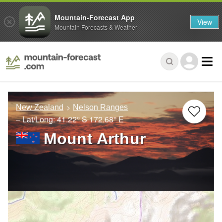
Mountain-Forecast App
View
Mountain Forecasts & Weather
New Zealand
Nelson Ranges
– Lat/Long:
41.22° S
172.68° E
Mount Arthur