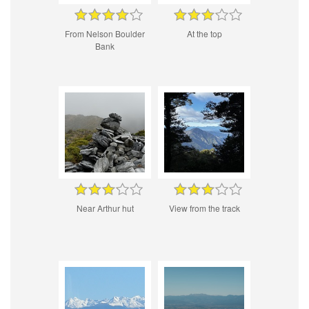
From Nelson Boulder
At the top
Bank
Near Arthur hut
View from the track