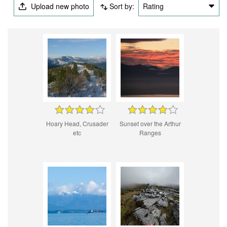
Upload new photo
Sort by:
Rating
Hoary Head, Crusader
Sunset over the Arthur
etc
Ranges