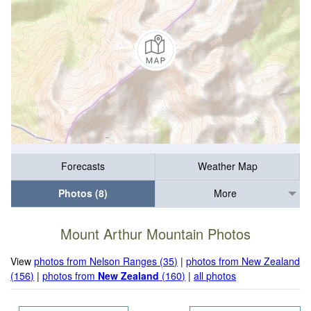
Forecasts
Weather Map
Photos (8)
More
Mount Arthur Mountain Photos
View
photos from Nelson Ranges (35)
|
photos from New Zealand
(156)
|
photos from
New Zealand
(160)
|
all photos