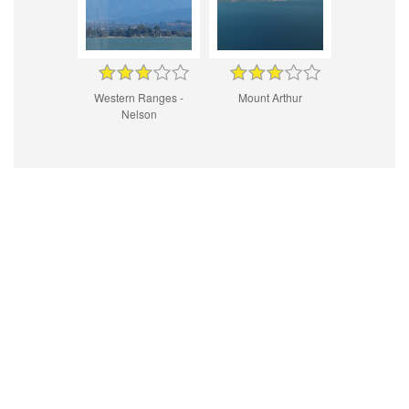
Western Ranges -
Mount Arthur
Nelson