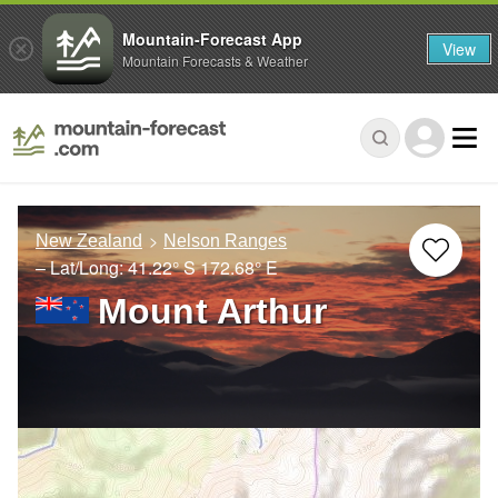
Mountain-Forecast App
View
Mountain Forecasts & Weather
New Zealand
Nelson Ranges
– Lat/Long:
41.22° S
172.68° E
Mount Arthur