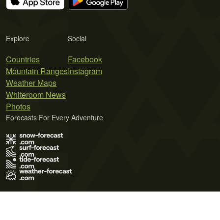
Explore
Social
Countries
Facebook
Mountain Ranges
Instagram
Weather Maps
Whiteroom News
Photos
Forecasts For Every Adventure
Terms of Use
Privacy Policy
Cookie Policy