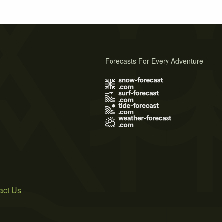
Forecasts For Every Adventure
s
act Us