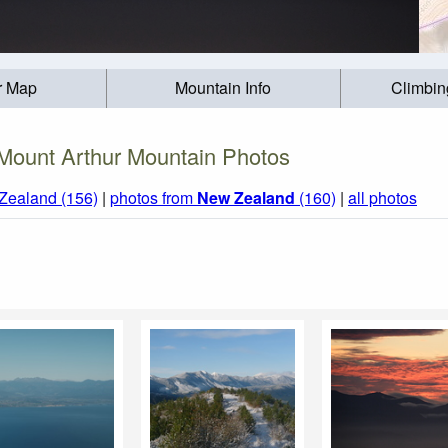
r Map
Mountain Info
Climbin
Mount Arthur Mountain Photos
Zealand (156)
|
photos from
New Zealand
(160)
|
all photos