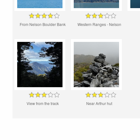
From Nelson Boulder Bank
Western Ranges - Nelson
View from the track
Near Arthur hut