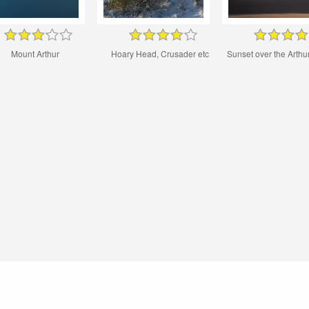
Mount Arthur
Hoary Head, Crusader etc
Sunset over the Arth