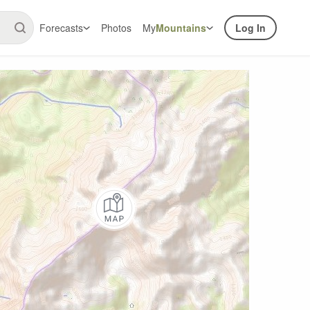
Forecasts
Photos
My
Mountains
Log In