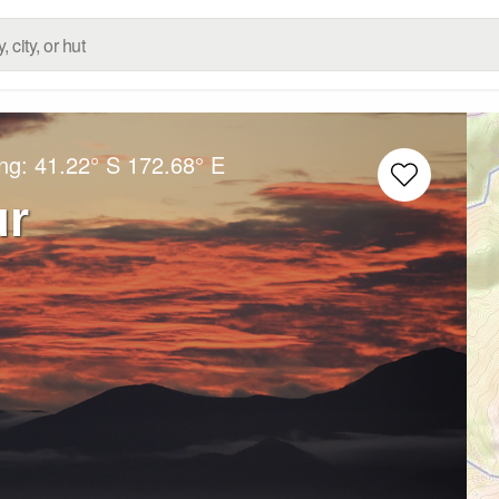
ong:
41.22° S
172.68° E
ur