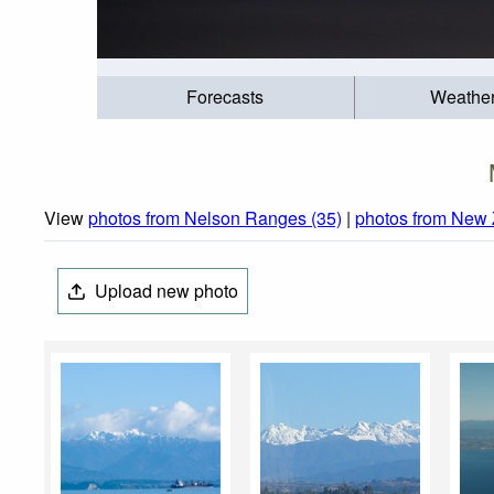
Forecasts
Weathe
View
photos from Nelson Ranges (35)
|
photos from New 
Upload new photo