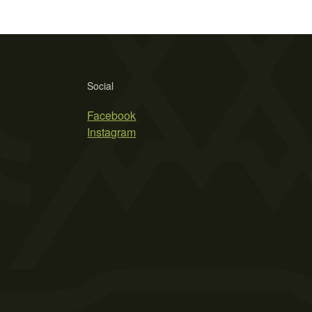
Social
Facebook
Instagram