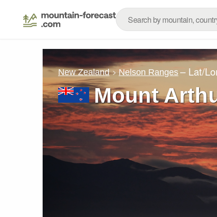
– Lat/L
New Zealand
Nelson Ranges
Mount Arth