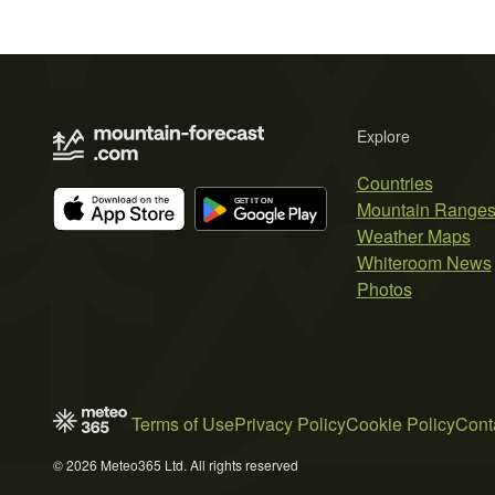
Explore
Countries
Mountain Range
Weather Maps
Whiteroom News
Photos
Terms of Use
Privacy Policy
Cookie Policy
Cont
© 2026 Meteo365 Ltd. All rights reserved