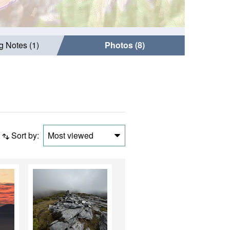
g Notes (1)
Photos (8)
Sort by:
Most viewed