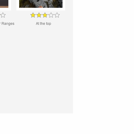
ur Ranges
At the top