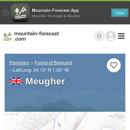
Mountain-Forecast App
View
Mountain Forecasts & Weather
Pennines
Forest of Bowland
– Lat/Long:
54.13° N
1.93° W
Meugher