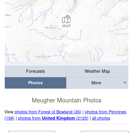
Forecasts
Weather Map
Photos
More
Meugher Mountain Photos
View
photos from Forest of Bowland (26)
|
photos from Pennines
(198)
|
photos from
United Kingdom
(2125)
|
all photos