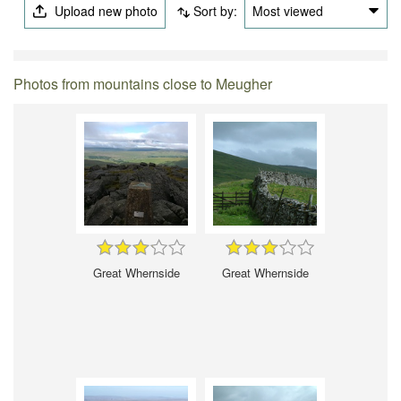
Upload new photo
Sort by:
Most viewed
Photos from mountains close to Meugher
Great Whernside
Great Whernside