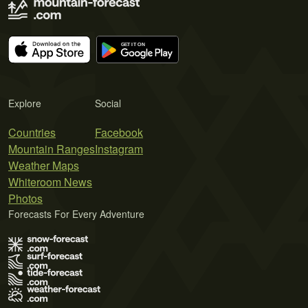
Explore
Social
Countries
Facebook
Mountain Ranges
Instagram
Weather Maps
Whiteroom News
Photos
Forecasts For Every Adventure