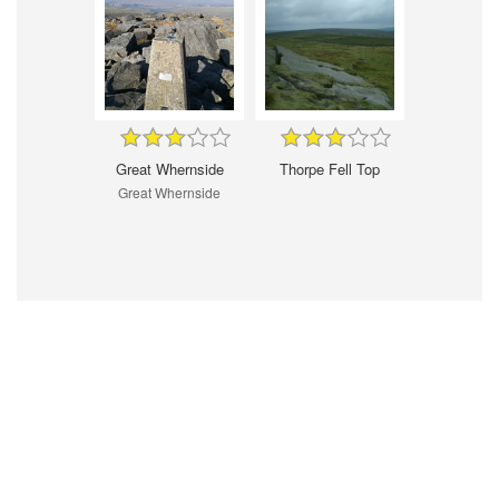
Great Whernside
Thorpe Fell Top
Great Whernside