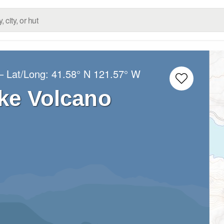
– Lat/Long:
41.58° N
121.57° W
ke Volcano