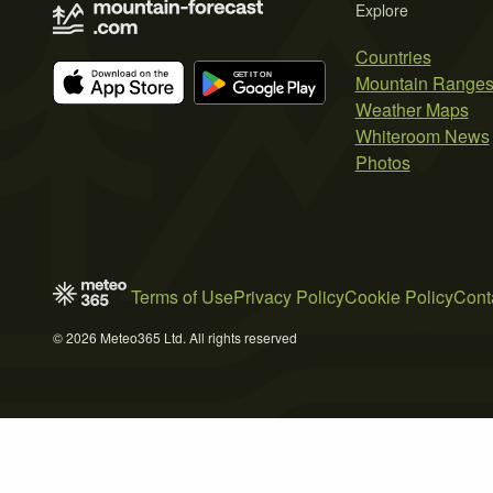
Explore
Countries
Mountain Range
Weather Maps
Whiteroom News
Photos
Terms of Use
Privacy Policy
Cookie Policy
Cont
© 2026 Meteo365 Ltd. All rights reserved