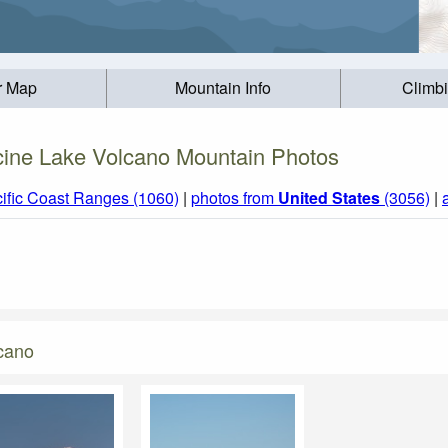
r Map
Mountain Info
Climb
ine Lake Volcano Mountain Photos
ific Coast Ranges (1060)
|
photos from
United States
(3056)
|
cano