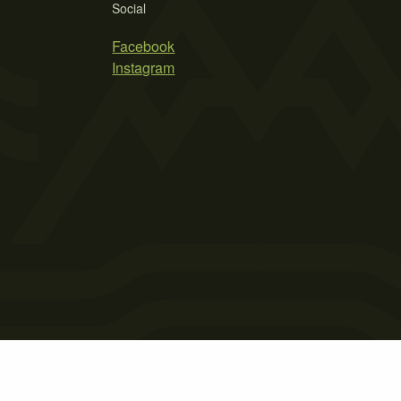
Social
Facebook
Instagram