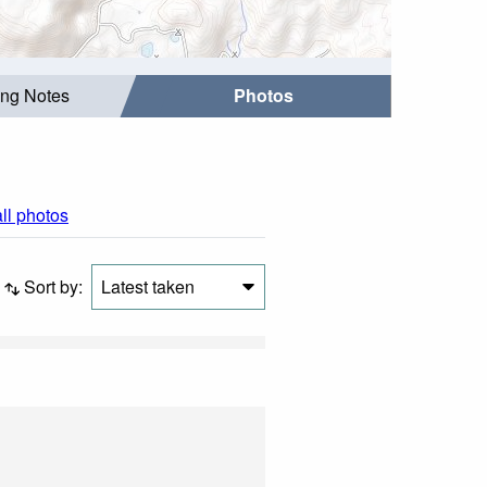
ing Notes
Photos
all photos
Sort by:
Latest taken