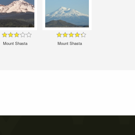
Mount Shasta
Mount Shasta