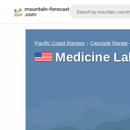
Pacific Coast Ranges
Cascade Range
Medicine La