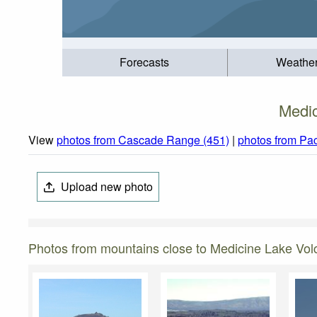
Forecasts
Weathe
Medic
View
photos from Cascade Range (451)
|
photos from Pac
Upload new photo
Photos from mountains close to Medicine Lake Vol