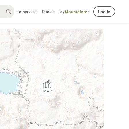
Forecasts
Photos
My
Mountains
Log In