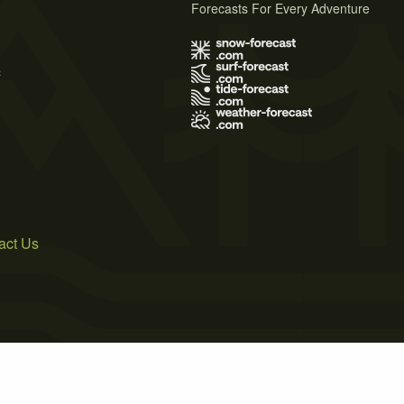
Forecasts For Every Adventure
s
act Us