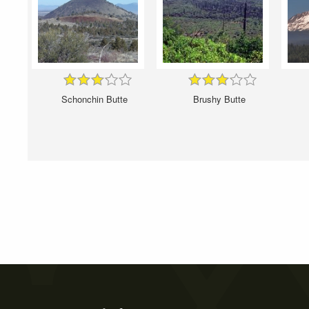
Schonchin Butte
Brushy Butte