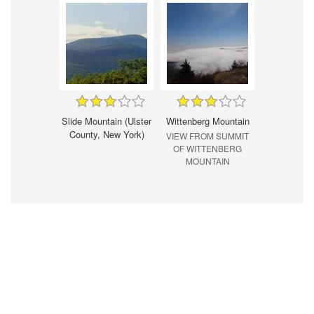
Slide Mountain (Ulster
Wittenberg Mountain
County, New York)
VIEW FROM SUMMIT
OF WITTENBERG
MOUNTAIN