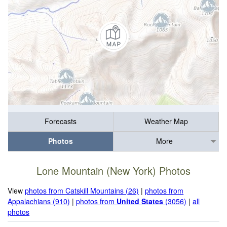
Forecasts
Weather Map
Photos
More
Lone Mountain (New York) Photos
View
photos from Catskill Mountains (26)
|
photos from
Appalachians (910)
|
photos from
United States
(3056)
|
all
photos