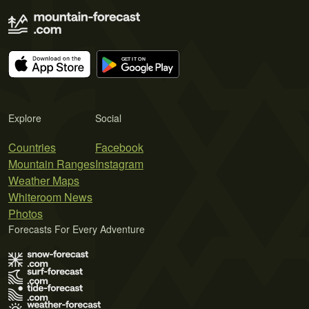
Explore
Social
Countries
Facebook
Mountain Ranges
Instagram
Weather Maps
Whiteroom News
Photos
Forecasts For Every Adventure