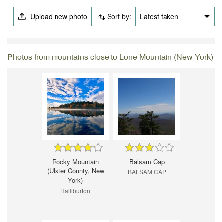
Upload new photo
Sort by:
Latest taken
Photos from mountains close to Lone Mountain (New York)
Rocky Mountain
Balsam Cap
(Ulster County, New
BALSAM CAP
York)
Halliburton