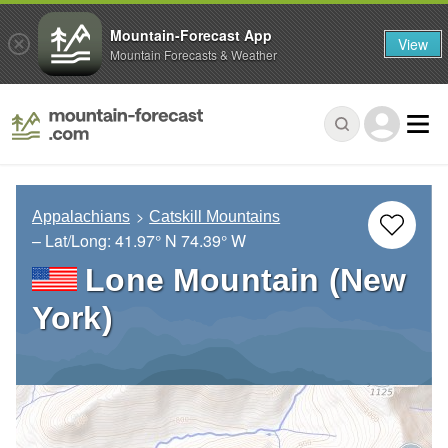
Mountain-Forecast App
View
Mountain Forecasts & Weather
Appalachians
Catskill Mountains
– Lat/Long:
41.97° N
74.39° W
Lone Mountain (New
York)