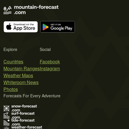
Explore
Social
Countries
Facebook
Mountain Ranges
Instagram
Weather Maps
Whiteroom News
Photos
Forecasts For Every Adventure