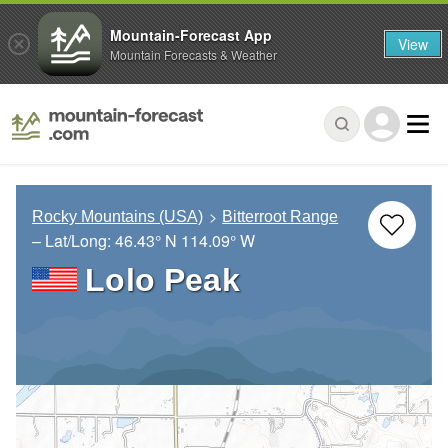
Mountain-Forecast App
View
Mountain Forecasts & Weather
Rocky Mountains (USA)
Bitterroot Range
– Lat/Long:
46.43° N
114.09° W
Lolo Peak