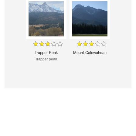
Trapper Peak
Mount Calowahcan
Trapper peak