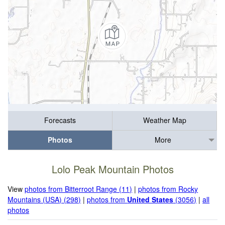
Forecasts
Weather Map
Photos
More
Lolo Peak Mountain Photos
View
photos from Bitterroot Range (11)
|
photos from Rocky
Mountains (USA) (298)
|
photos from
United States
(3056)
|
all
photos