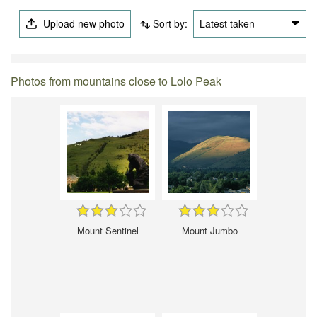
Upload new photo
Sort by:
Latest taken
Photos from mountains close to Lolo Peak
Mount Sentinel
Mount Jumbo