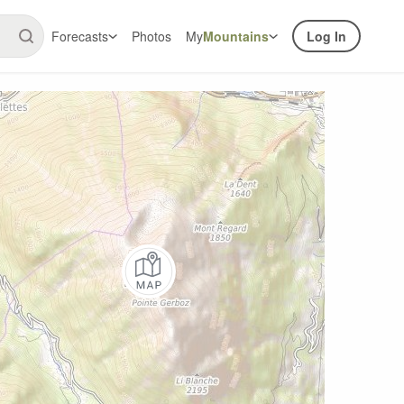
Forecasts
Photos
My
Mountains
Log In