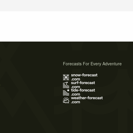
Forecasts For Every Adventure
s