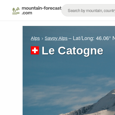
– Lat/Long:
46.06° 
Alps
Savoy Alps
Le Catogne