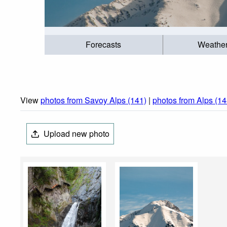
Forecasts
Weathe
View
photos from Savoy Alps (141)
|
photos from Alps (14
Upload new photo