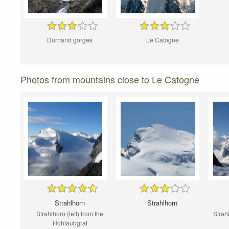
Durnand gorges
Le Catogne
Photos from mountains close to Le Catogne
Strahlhorn
Strahlhorn
Strahlhorn (left) from the
Strah
Hohlaubgrat