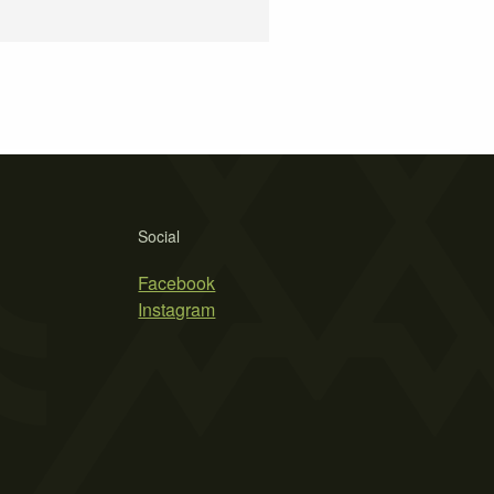
Social
Facebook
Instagram