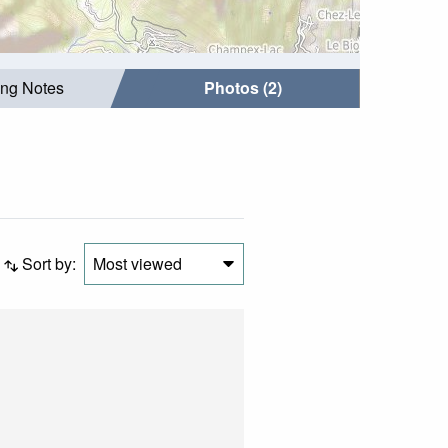
ing Notes
Photos (2)
Sort by:
Most viewed