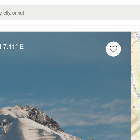
N
7.11° E