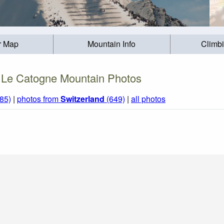
r Map
Mountain Info
Climb
Le Catogne Mountain Photos
85)
|
photos from
Switzerland
(649)
|
all photos