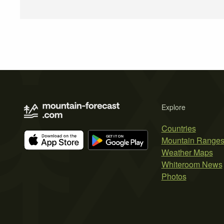
Explore
Countries
Mountain Range
Weather Maps
Whiteroom News
Photos