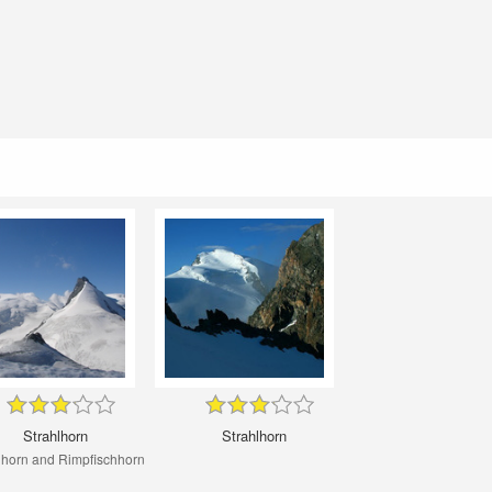
Strahlhorn
Strahlhorn
lhorn and Rimpfischhorn