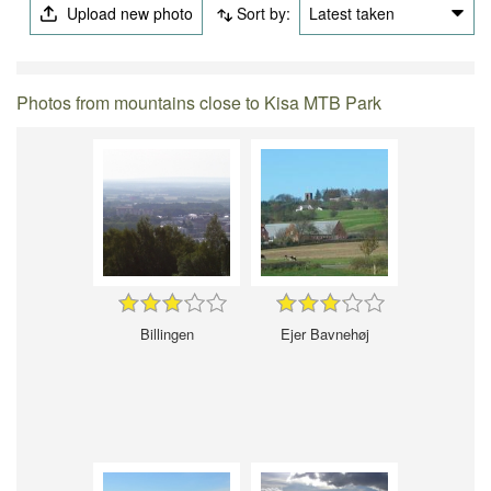
Upload new photo
Sort by:
Latest taken
Photos from mountains close to Kisa MTB Park
Billingen
Ejer Bavnehøj