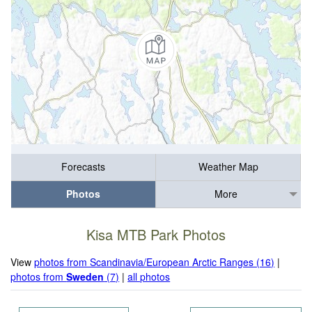
Forecasts
Weather Map
Photos
More
Kisa MTB Park Photos
View
photos from Scandinavia/European Arctic Ranges (16)
|
photos from
Sweden
(7)
|
all photos