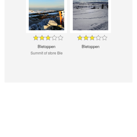
Bletoppen
Bletoppen
Summit of store Ble