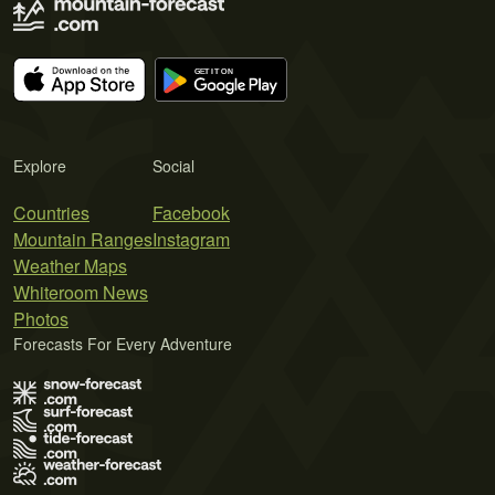
Explore
Social
Countries
Facebook
Mountain Ranges
Instagram
Weather Maps
Whiteroom News
Photos
Forecasts For Every Adventure