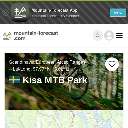
Mountain-Forecast App
View
Mountain Forecasts & Weather
Scandinavia/European Arctic Ranges
– Lat/Long:
57.97° N
15.62° E
Kisa MTB Park