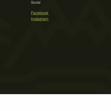
Social
Facebook
Instagram