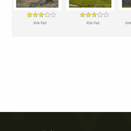
Kirk Fell
Kirk Fell
Kir