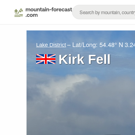
– Lat/Long:
54.48° N
3.2
Lake District
Kirk Fell