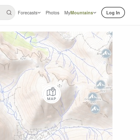
Forecasts
Photos
My
Mountains
Log In