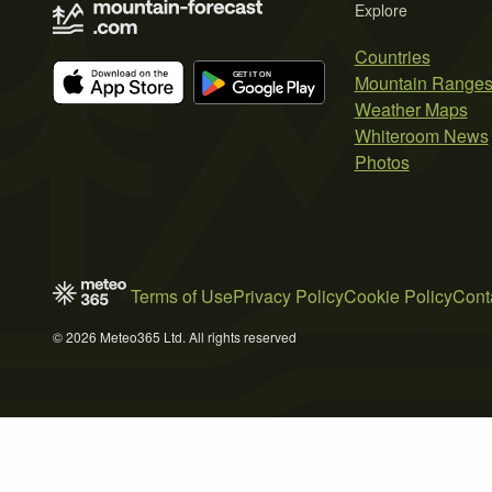
Explore
Countries
Mountain Range
Weather Maps
Whiteroom News
Photos
Terms of Use
Privacy Policy
Cookie Policy
Cont
© 2026 Meteo365 Ltd. All rights reserved