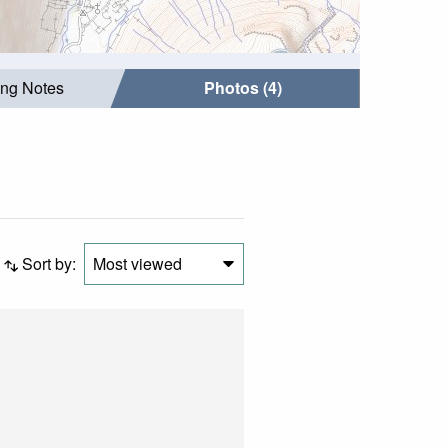
ing Notes
Photos (4)
Sort by:
Most viewed