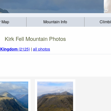
r Map
Mountain Info
Climb
Kirk Fell Mountain Photos
d Kingdom
(2125)
|
all photos