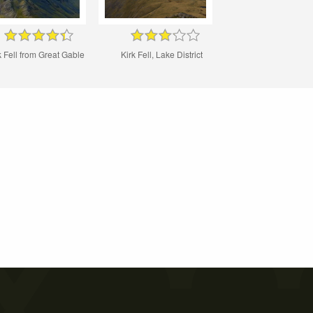
k Fell from Great Gable
Kirk Fell, Lake District