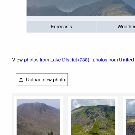
Forecasts
Weathe
View
photos from Lake District (738)
|
photos from
Unite
Upload new photo