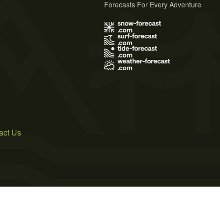
Forecasts For Every Adventure
s
act Us