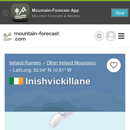
Mountain-Forecast App
View
Mountain Forecasts & Weather
Ireland Ranges
Other Ireland Mountains
– Lat/Long:
52.04° N
10.61° W
Inishvickillane