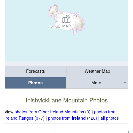
Forecasts
Weather Map
Photos
More
Inishvickillane Mountain Photos
View
photos from Other Ireland Mountains (3)
|
photos from
Ireland Ranges (377)
|
photos from
Ireland
(426)
|
all photos