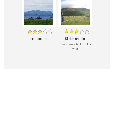
Inishtooskert
Sliabh an Iolai
Sliabh an Iolai from the
west