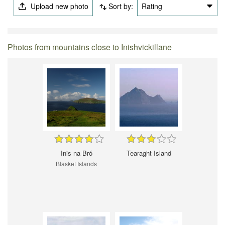
Upload new photo
Sort by:
Rating
Photos from mountains close to Inishvickillane
Inis na Bró
Tearaght Island
Blasket Islands