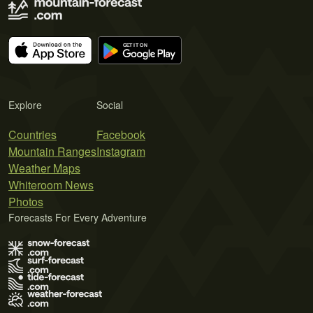
Explore
Social
Countries
Facebook
Mountain Ranges
Instagram
Weather Maps
Whiteroom News
Photos
Forecasts For Every Adventure