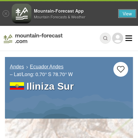
Mountain-Forecast App
View
Mountain Forecasts & Weather
Andes
Ecuador Andes
– Lat/Long:
0.70° S
78.70° W
Iliniza Sur