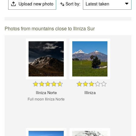
Upload new photo
Sort by:
Latest taken
Photos from mountains close to Iliniza Sur
Iliniza Norte
Illiniza
Full moon Iliniza Norte