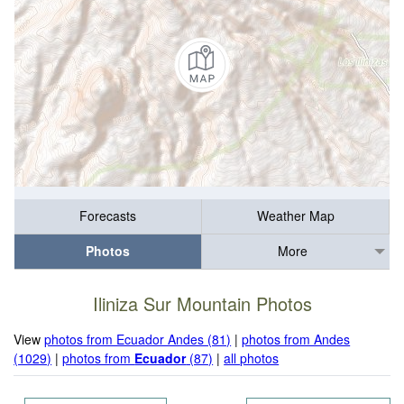
Forecasts
Weather Map
Photos
More
Iliniza Sur Mountain Photos
View
photos from Ecuador Andes (81)
|
photos from Andes
(1029)
|
photos from
Ecuador
(87)
|
all photos