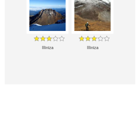
Illiniza
Illiniza