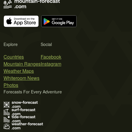
Explore
Social
Countries
Facebook
Mountain Ranges
Instagram
Weather Maps
Whiteroom News
Photos
Forecasts For Every Adventure