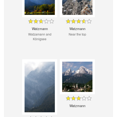
Watzmann
Watzmann
Watzamann and
Near the top
Königsee
Watzmann