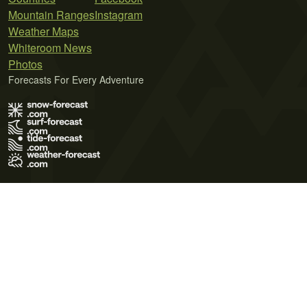
Mountain Ranges
Instagram
Weather Maps
Whiteroom News
Photos
Forecasts For Every Adventure
Terms of Use
Privacy Policy
Cookie Policy
Contact Us
© 2026 Meteo365 Ltd. All rights reserved