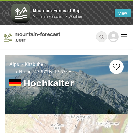
Mountain-Forecast App
View
Mountain Forecasts & Weather
Alps
Kitzbuhel
– Lat/Long:
47.57° N
12.87° E
Hochkalter