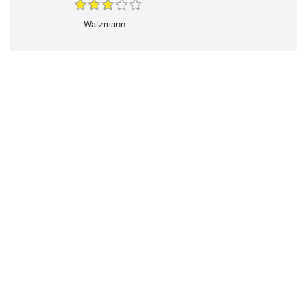
Watzmann