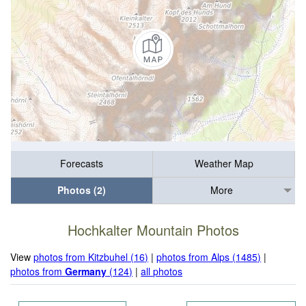
Forecasts
Weather Map
Photos (2)
More
Hochkalter Mountain Photos
View
photos from Kitzbuhel (16)
|
photos from Alps (1485)
|
photos from
Germany
(124)
|
all photos