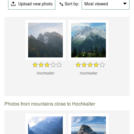
Upload new photo
Sort by:
Most viewed
Hochkalter
Hochkalter
Photos from mountains close to Hochkalter