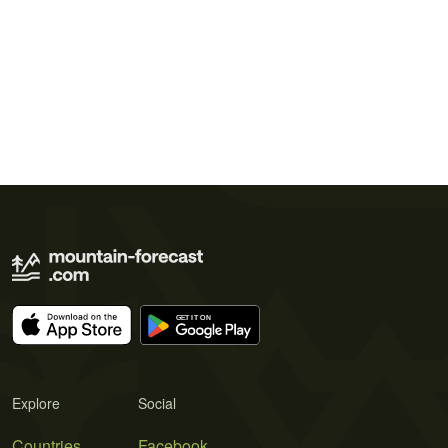
Explore
Social
Countries
Facebook