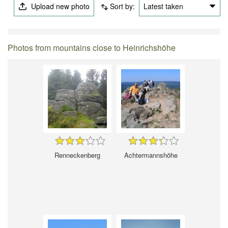
Upload new photo
Sort by:
Latest taken
Photos from mountains close to Heinrichshöhe
Renneckenberg
Achtermannshöhe