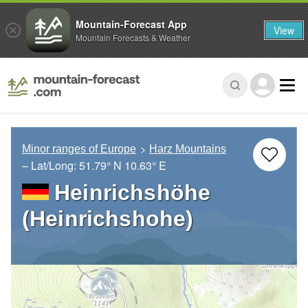
Mountain-Forecast App
View
Mountain Forecasts & Weather
Minor ranges of Europe
Harz Mountains
– Lat/Long:
51.79° N
10.63° E
Heinrichshöhe
(Heinrichshohe)