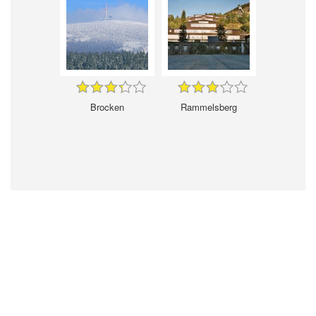
Brocken
Rammelsberg