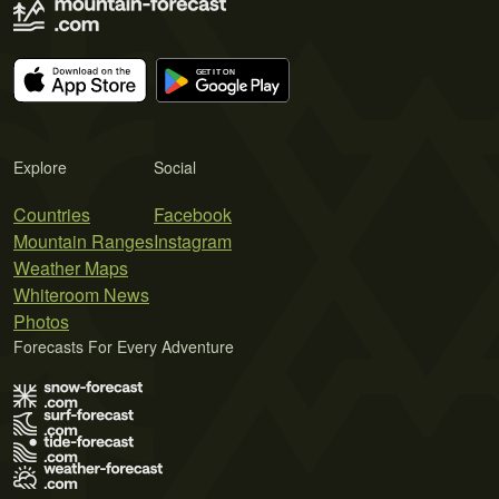
Explore
Social
Countries
Facebook
Mountain Ranges
Instagram
Weather Maps
Whiteroom News
Photos
Forecasts For Every Adventure