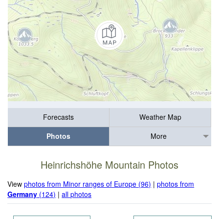
Forecasts
Weather Map
Photos
More
Heinrichshöhe Mountain Photos
View
photos from Minor ranges of Europe (96)
|
photos from
Germany
(124)
|
all photos