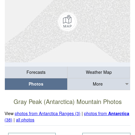
Forecasts
Weather Map
Photos
More
Gray Peak (Antarctica) Mountain Photos
View
photos from Antarctica Ranges (3)
|
photos from
Antarctica
(38)
|
all photos