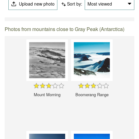
Upload new photo
Sort by:
Most viewed
Photos from mountains close to Gray Peak (Antarctica)
Mount Morning
Boomerang Range