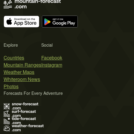
Explore
Social
Countries
Facebook
Mountain Ranges
Instagram
Weather Maps
Whiteroom News
Photos
Forecasts For Every Adventure