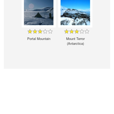
Portal Mountain
Mount Terror
(Antarctica)