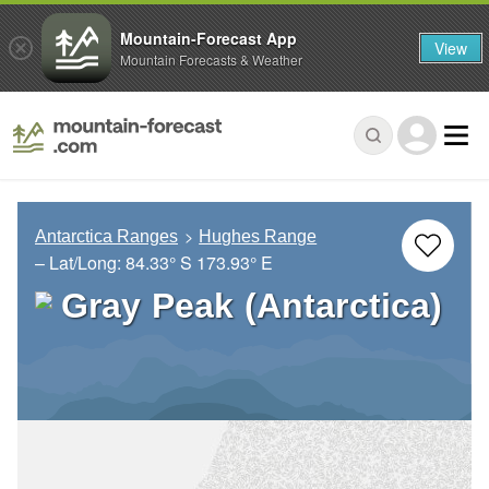
Mountain-Forecast App
View
Mountain Forecasts & Weather
Antarctica Ranges
Hughes Range
– Lat/Long:
84.33° S
173.93° E
Gray Peak (Antarctica)