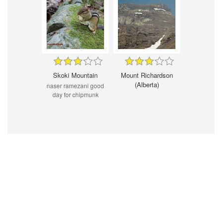
Skoki Mountain
Mount Richardson
(Alberta)
naser ramezani good
day for chipmunk