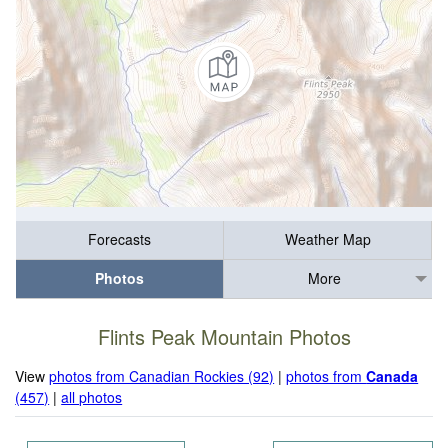
Forecasts
Weather Map
Photos
More
Flints Peak Mountain Photos
View
photos from Canadian Rockies (92)
|
photos from
Canada
(457)
|
all photos