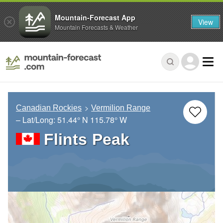
Mountain-Forecast App
View
Mountain Forecasts & Weather
Canadian Rockies
Vermilion Range
– Lat/Long:
51.44° N
115.78° W
Flints Peak