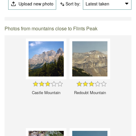
Upload new photo
Sort by:
Latest taken
Photos from mountains close to Flints Peak
Castle Mountain
Redoubt Mountain