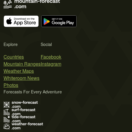
Explore
Social
Countries
Facebook
Mountain Ranges
Instagram
Weather Maps
Whiteroom News
Photos
Forecasts For Every Adventure