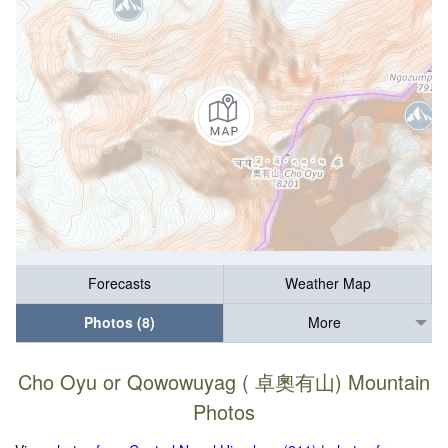
Forecasts
Weather Map
Photos (8)
More
Cho Oyu or Qowowuyag ( 卓奧有山) Mountain
Photos