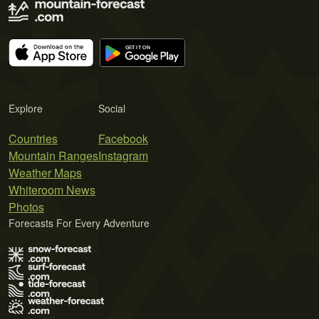
Explore
Social
Countries
Facebook
Mountain Ranges
Instagram
Weather Maps
Whiteroom News
Photos
Forecasts For Every Adventure