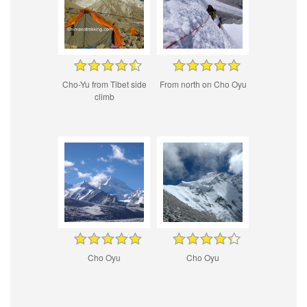
Cho-Yu from Tibet side
From north on Cho Oyu
climb
Cho Oyu
Cho Oyu