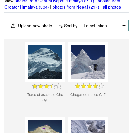
View
photos from Central Nepal Himalaya (211)
|
photos from
Greater Himalaya (384)
|
photos from
Nepal
(297)
|
all photos
Upload new photo
Sort by:
Latest taken
Trace of ascent to Cho
Chegando no Ice Cliff
Oyu