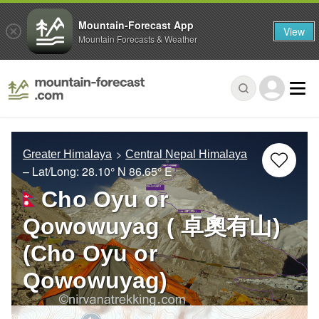
Mountain-Forecast App
View
Mountain Forecasts & Weather
Greater Himalaya
Central Nepal Himalaya
– Lat/Long:
28.10° N
86.65° E
Cho Oyu or
Qowowuyag ( 卓奧有山)
(Cho Oyu or
Qowowuyag)