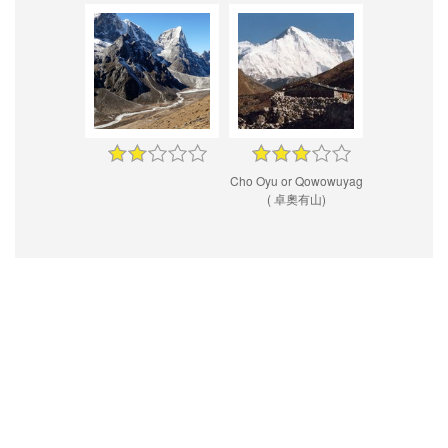
Cho Oyu or Qowowuyag
( 卓奧有山)