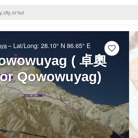
– Lat/Long:
28.10° N
86.65° E
aya
Qowowuyag ( 卓奧
 or Qowowuyag)