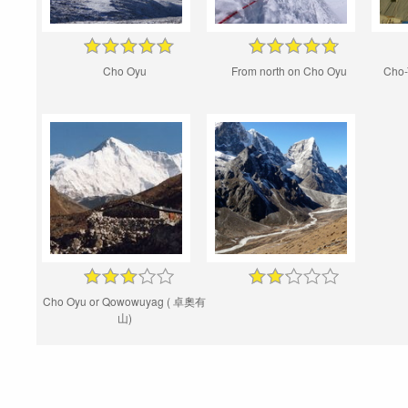
Cho Oyu
From north on Cho Oyu
Cho-
Cho Oyu or Qowowuyag ( 卓奧有
山)