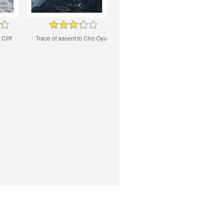
Cliff
Trace of ascent to Cho Oyu