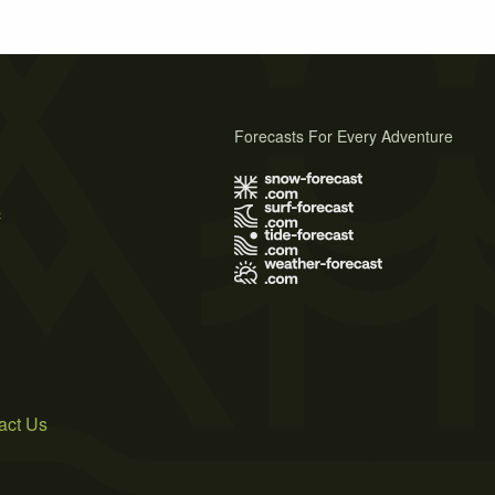
Forecasts For Every Adventure
s
act Us