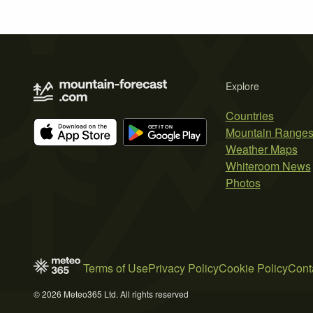
Explore
Countries
Mountain Range
Weather Maps
Whiteroom News
Photos
Terms of Use
Privacy Policy
Cookie Policy
Cont
© 2026 Meteo365 Ltd. All rights reserved