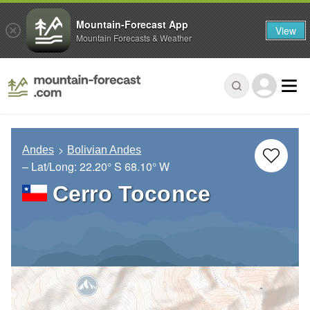
Mountain-Forecast App
View
Mountain Forecasts & Weather
Andes
Bolivian Andes
– Lat/Long:
22.20° S
68.10° W
Cerro Toconce