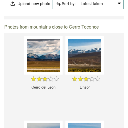
Upload new photo
Sort by:
Latest taken
Photos from mountains close to Cerro Toconce
Cerro del León
Linzor