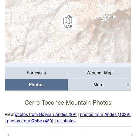
Forecasts
Weather Map
Photos
More
Cerro Toconce Mountain Photos
View
photos from Bolivian Andes (99)
|
photos from Andes (1029)
|
photos from
Chile
(480)
|
all photos