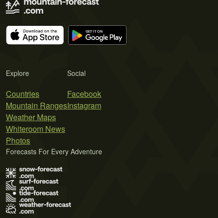
Explore
Social
Countries
Facebook
Mountain Ranges
Instagram
Weather Maps
Whiteroom News
Photos
Forecasts For Every Adventure