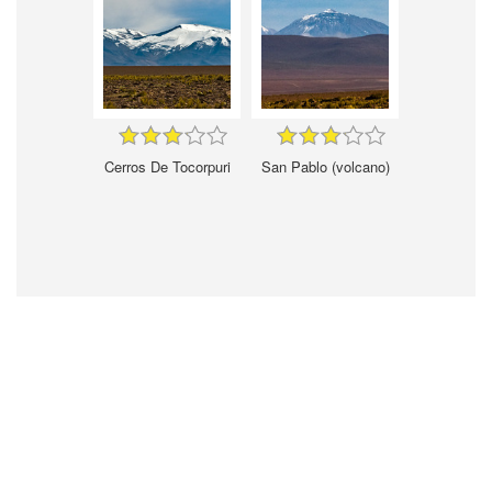
Cerros De Tocorpuri
San Pablo (volcano)