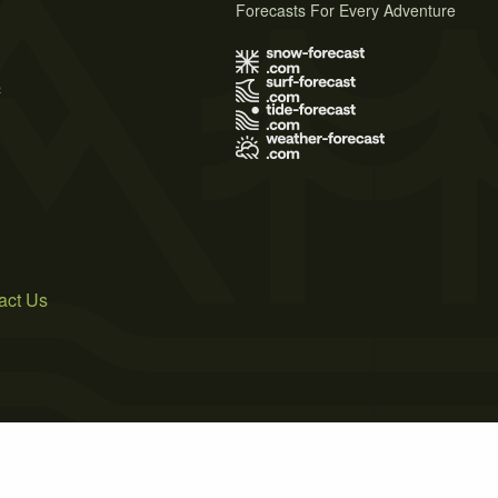
Forecasts For Every Adventure
s
act Us