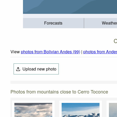
Forecasts
Weathe
C
View
photos from Bolivian Andes (99)
|
photos from Ande
Upload new photo
Photos from mountains close to Cerro Toconce