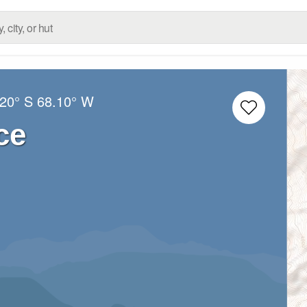
.20° S
68.10° W
ce