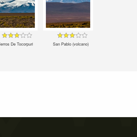
erros De Tocorpuri
San Pablo (volcano)