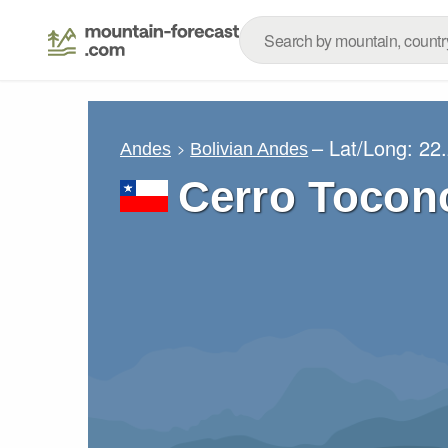
– Lat/Long:
22
Andes
Bolivian Andes
Cerro Tocon