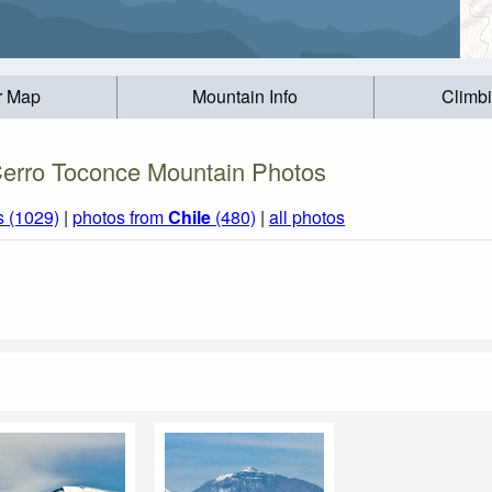
r Map
Mountain Info
Climb
erro Toconce Mountain Photos
s (1029)
|
photos from
Chile
(480)
|
all photos