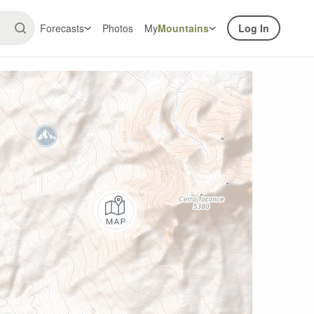
Forecasts
Photos
My
Mountains
Log In