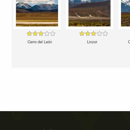
Cerro del León
Linzor
C