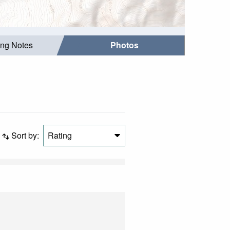
ing Notes
Photos
Sort by:
Rating