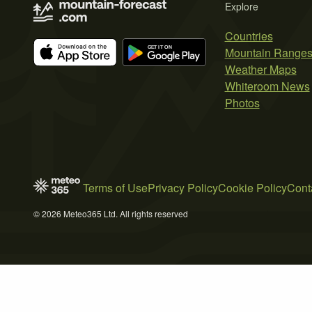
Explore
Countries
Mountain Range
Weather Maps
Whiteroom News
Photos
Terms of Use
Privacy Policy
Cookie Policy
Cont
© 2026 Meteo365 Ltd. All rights reserved