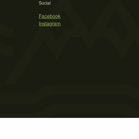
Social
Facebook
Instagram