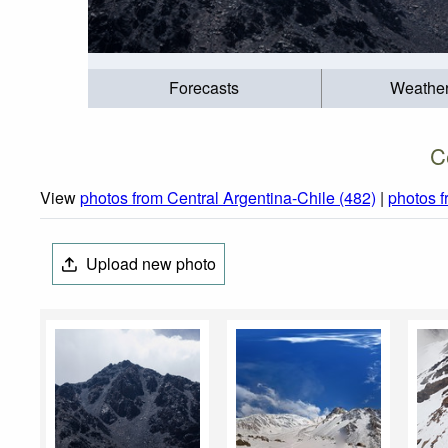
Forecasts
Weathe
C
View
photos from Central Argentina-Chile (482)
|
photos 
Upload new photo