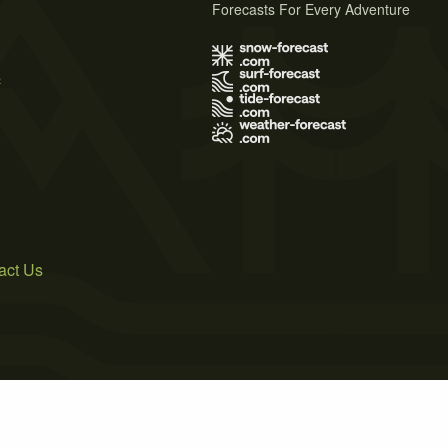
Forecasts For Every Adventure
s
act Us