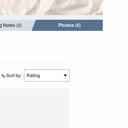
g Notes (2)
Photos (4)
Sort by:
Rating