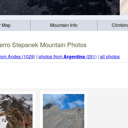
r Map
Mountain Info
Climbin
erro Stepanek Mountain Photos
from Andes (1029)
|
photos from
Argentina
(251)
|
all photos