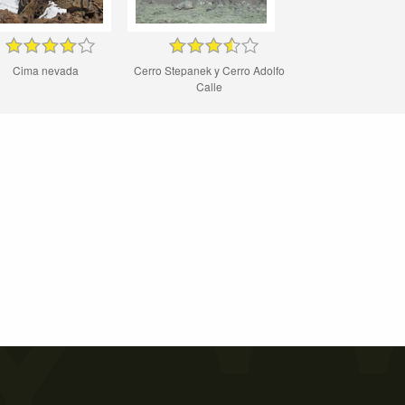
Cima nevada
Cerro Stepanek y Cerro Adolfo
Calle