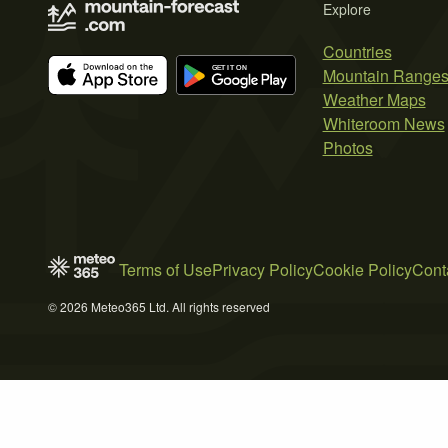
Explore
Countries
Mountain Range
Weather Maps
Whiteroom News
Photos
Terms of Use
Privacy Policy
Cookie Policy
Cont
© 2026 Meteo365 Ltd. All rights reserved