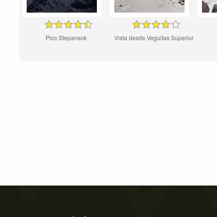
Pico Stepaneck
Vista desde Veguitas Superior