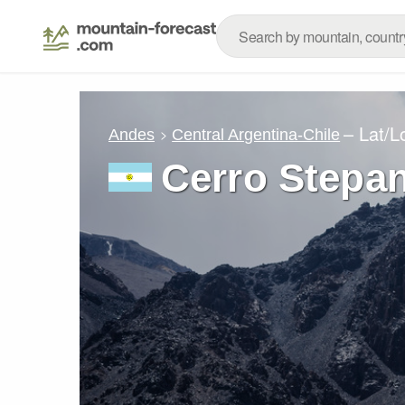
– Lat/
Andes
Central Argentina-Chile
Cerro Stepa