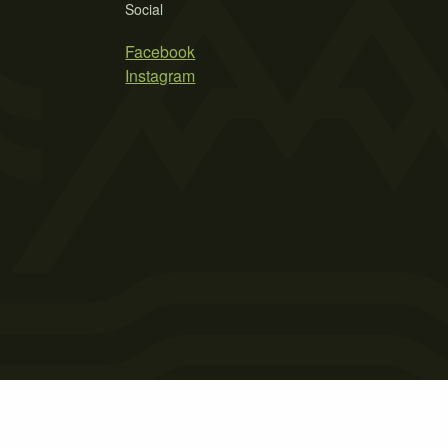
Social
Facebook
Instagram