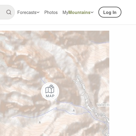
Forecasts
Photos
My
Mountains
Log In