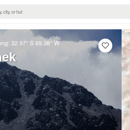
Long:
32.97° S
69.38° W
nek