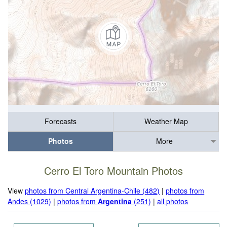
Forecasts
Weather Map
Photos
More
Cerro El Toro Mountain Photos
View
photos from Central Argentina-Chile (482)
|
photos from
Andes (1029)
|
photos from
Argentina
(251)
|
all photos