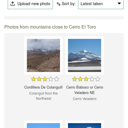
Upload new photo
Sort by:
Latest taken
Photos from mountains close to Cerro El Toro
Cordillera De Colanguill
Cerro Baboso or Cerro
Veladero NE
Colanguil from the
Northeast
Cerro Veladero