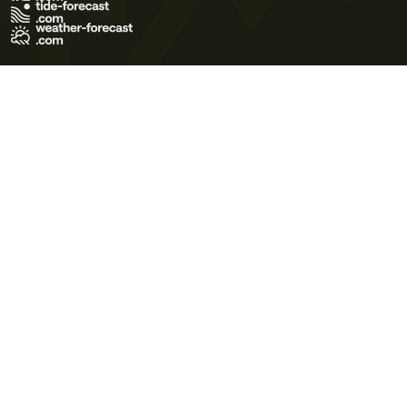
Terms of Use
Privacy Policy
Cookie Policy
Contact Us
© 2026 Meteo365 Ltd. All rights reserved