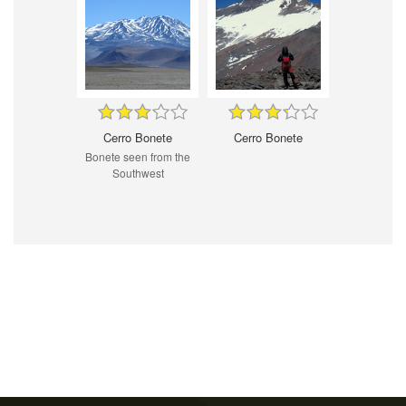
Cerro Bonete
Cerro Bonete
Bonete seen from the
Southwest