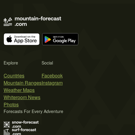
Explore
Social
Countries
Facebook
Mountain Ranges
Instagram
Weather Maps
Whiteroom News
Photos
Forecasts For Every Adventure