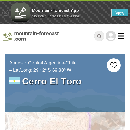
Mountain-Forecast App
View
Mountain Forecasts & Weather
Andes
Central Argentina-Chile
– Lat/Long:
29.12° S
69.80° W
Cerro El Toro