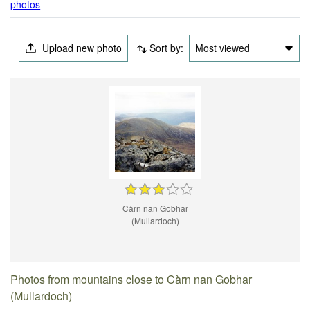
photos
Upload new photo
Sort by:
Most viewed
Càrn nan Gobhar
(Mullardoch)
Photos from mountains close to Càrn nan Gobhar
(Mullardoch)