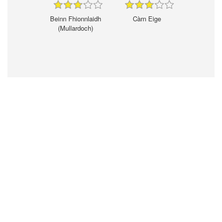
Beinn Fhionnlaidh
Càrn Eige
(Mullardoch)