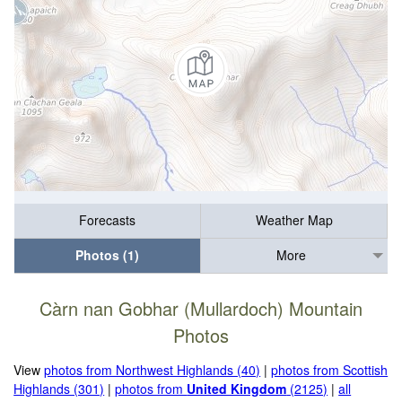
Forecasts
Weather Map
Photos (1)
More
Càrn nan Gobhar (Mullardoch) Mountain
Photos
View
photos from Northwest Highlands (40)
|
photos from Scottish
Highlands (301)
|
photos from
United Kingdom
(2125)
|
all