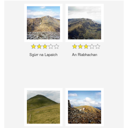
Sgùrr na Lapaich
An Riabhachan