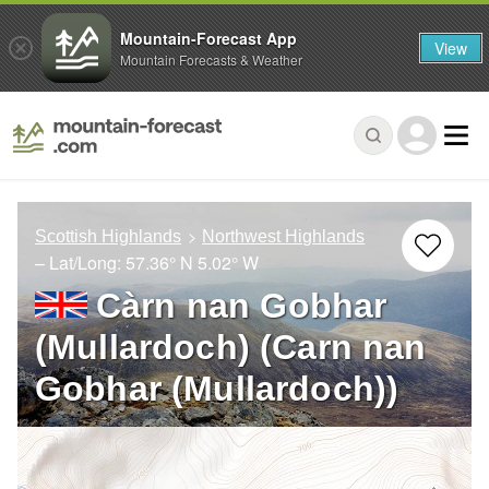
Mountain-Forecast App
View
Mountain Forecasts & Weather
Scottish Highlands
Northwest Highlands
– Lat/Long:
57.36° N
5.02° W
Càrn nan Gobhar
(Mullardoch) (Carn nan
Gobhar (Mullardoch))