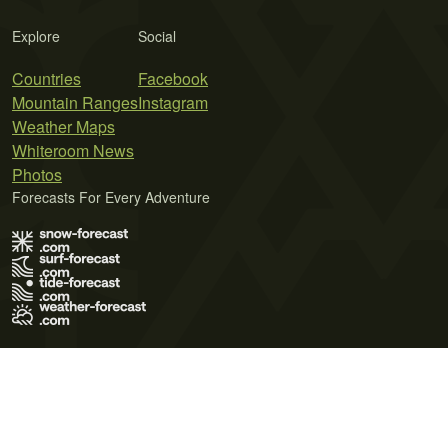
Explore
Social
Countries
Facebook
Mountain Ranges
Instagram
Weather Maps
Whiteroom News
Photos
Forecasts For Every Adventure
Terms of Use
Privacy Policy
Cookie Policy
Contact Us
© 2026 Meteo365 Ltd. All rights reserved