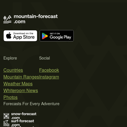
Explore
Social
Countries
Facebook
Mountain Ranges
Instagram
Weather Maps
Whiteroom News
Photos
Forecasts For Every Adventure