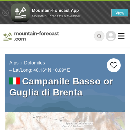
Mountain-Forecast App
View
Mountain Forecasts & Weather
Alps
Dolomites
– Lat/Long:
46.16° N
10.89° E
Campanile Basso or
Guglia di Brenta