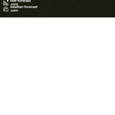
Terms of Use
Privacy Policy
Cookie Policy
Contact Us
© 2026 Meteo365 Ltd. All rights reserved