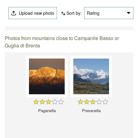
Upload new photo
Sort by:
Rating
Photos from mountains close to Campanile Basso or
Guglia di Brenta
Paganella
Presanella