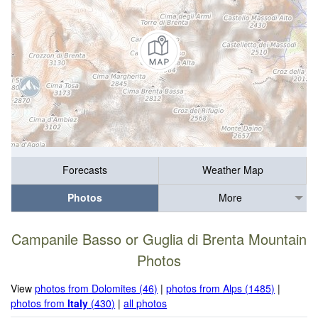
Forecasts
Weather Map
Photos
More
Campanile Basso or Guglia di Brenta Mountain
Photos
View
photos from Dolomites (46)
|
photos from Alps (1485)
|
photos from
Italy
(430)
|
all photos