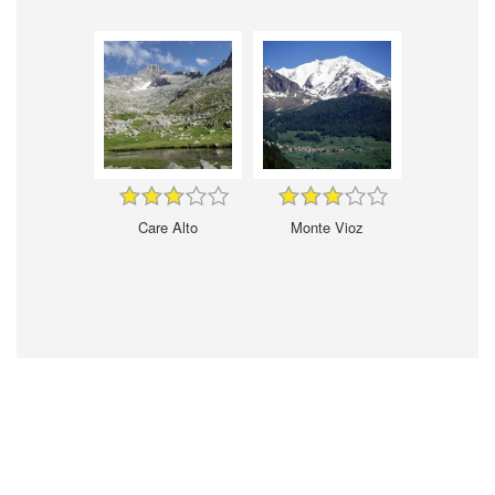
Care Alto
Monte Vioz