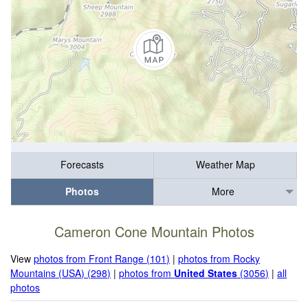
Forecasts
Weather Map
Photos
More
Cameron Cone Mountain Photos
View
photos from Front Range (101)
|
photos from Rocky
Mountains (USA) (298)
|
photos from
United States
(3056)
|
all
photos