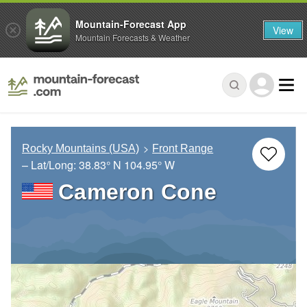
Mountain-Forecast App
View
Mountain Forecasts & Weather
Rocky Mountains (USA)
Front Range
– Lat/Long:
38.83° N
104.95° W
Cameron Cone