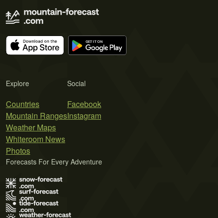
Explore
Social
Countries
Facebook
Mountain Ranges
Instagram
Weather Maps
Whiteroom News
Photos
Forecasts For Every Adventure