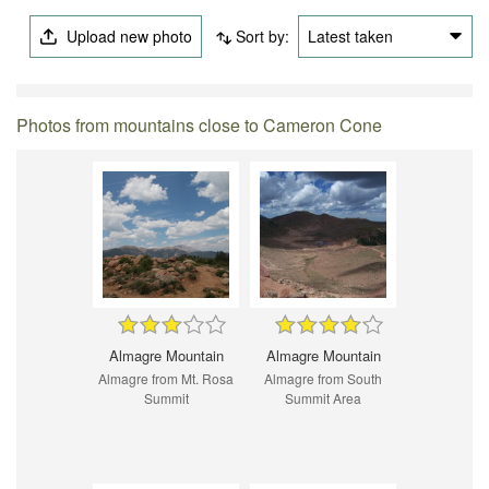
Upload new photo
Sort by:
Latest taken
Photos from mountains close to Cameron Cone
Almagre Mountain
Almagre Mountain
Almagre from Mt. Rosa
Almagre from South
Summit
Summit Area