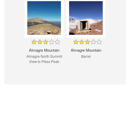
Almagre Mountain
Almagre Mountain
Almagre North Summit
Barrel
View to Pikes Peak