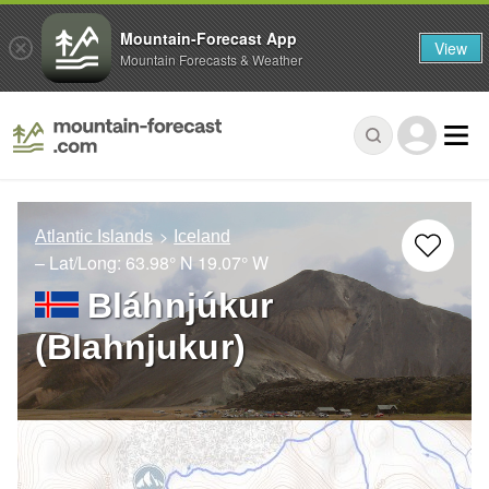
Mountain-Forecast App
View
Mountain Forecasts & Weather
Atlantic Islands
Iceland
– Lat/Long:
63.98° N
19.07° W
Bláhnjúkur
(Blahnjukur)