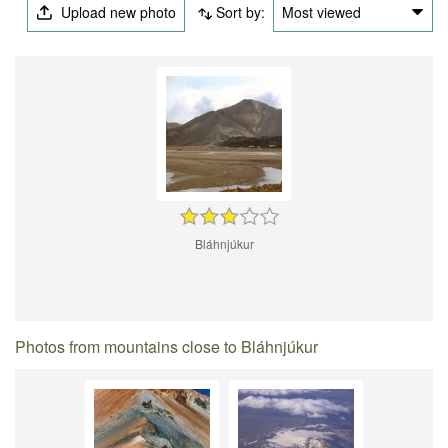
Upload new photo
Sort by:
Most viewed
Bláhnjúkur
Photos from mountains close to Bláhnjúkur