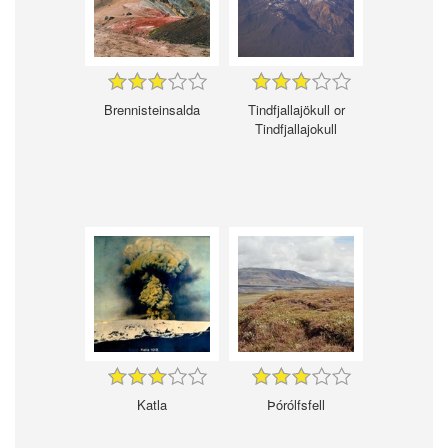
Brennisteinsalda
Tindfjallajökull or
Tindfjallajokull
Katla
Þórólfsfell