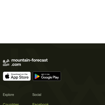
Explore
Social
Countries
Facebook