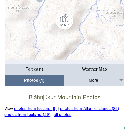
Forecasts
Weather Map
Photos (1)
More
Bláhnjúkur Mountain Photos
View
photos from Iceland (9)
|
photos from Atlantic Islands (85)
|
photos from
Iceland
(29)
|
all photos