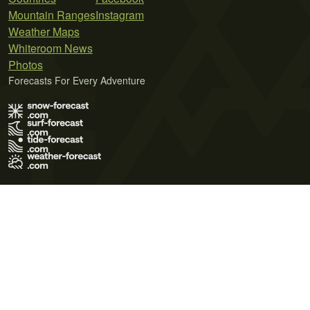
Mountain Ranges
Instagram
Weather Maps
Whiteroom News
Photos
Forecasts For Every Adventure
Terms of Use
Privacy Policy
Cookie Policy
Contact Us
© 2026 Meteo365 Ltd. All rights reserved