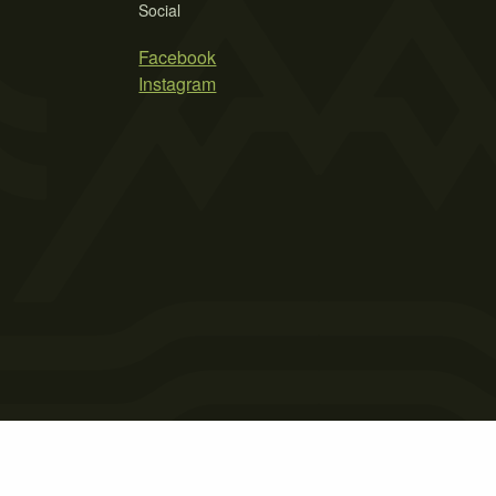
Social
Facebook
Instagram