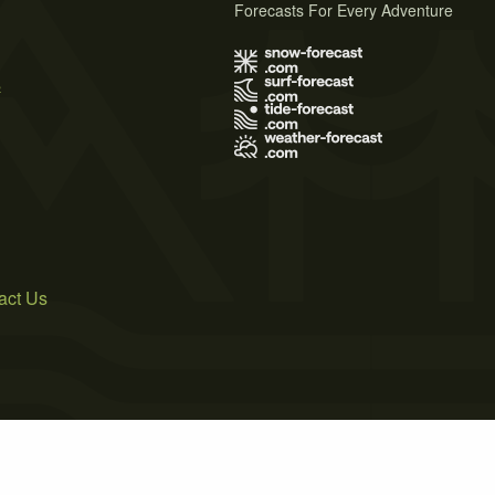
Forecasts For Every Adventure
s
act Us