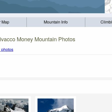
r Map
Mountain Info
Climb
ivacco Money Mountain Photos
l photos