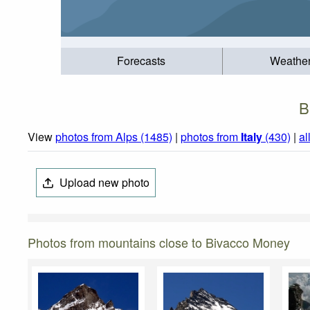
Forecasts
Weathe
B
View
photos from Alps (1485)
|
photos from
Italy
(430)
|
al
Upload new photo
Photos from mountains close to Bivacco Money