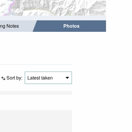
ing Notes
Photos
Sort by:
Latest taken