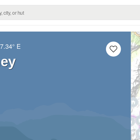
7.34° E
ney