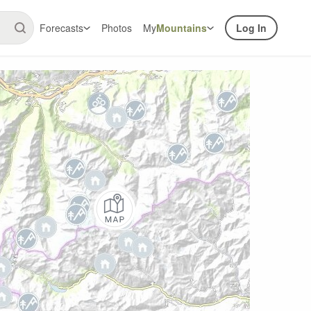
Forecasts
Photos
My
Mountains
Log In