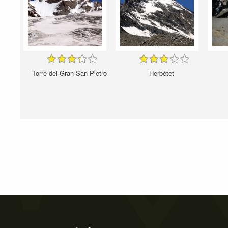
Torre del Gran San Pietro
Herbétet