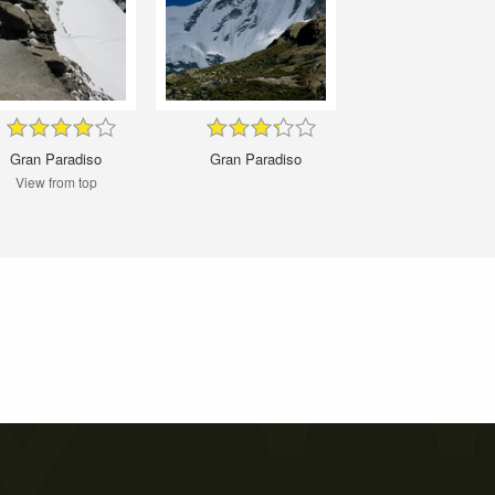
Gran Paradiso
Gran Paradiso
View from top