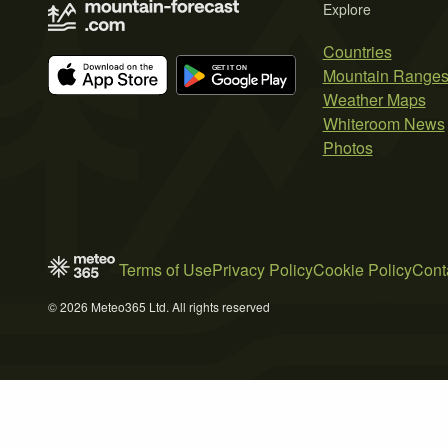
Explore
Countries
Mountain Range
Weather Maps
Whiteroom News
Photos
Terms of Use
Privacy Policy
Cookie Policy
Cont
© 2026 Meteo365 Ltd. All rights reserved