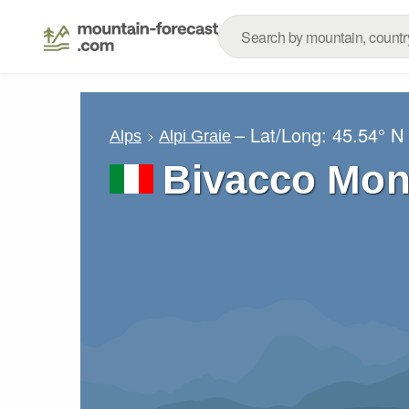
– Lat/Long:
45.54° N
Alps
Alpi Graie
Bivacco Mo