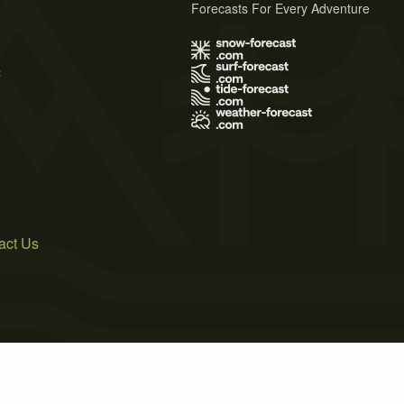
Forecasts For Every Adventure
s
act Us