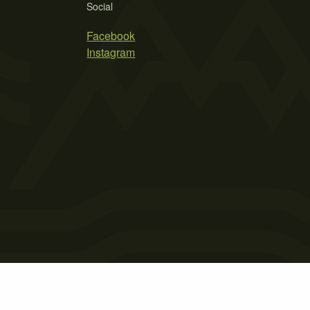
Social
Facebook
Instagram