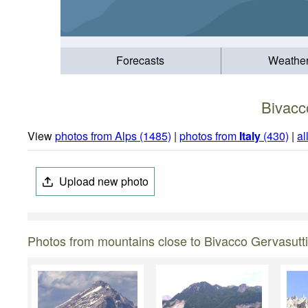
Forecasts
Weathe
Bivacc
View
photos from Alps (1485)
|
photos from
Italy
(430)
|
al
Upload new photo
Photos from mountains close to Bivacco Gervasutti