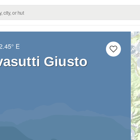
2.45° E
asutti Giusto