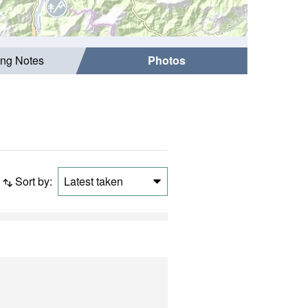
ing Notes
Photos
Sort by:
Latest taken