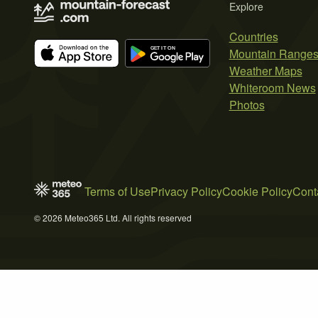
Explore
Countries
Mountain Range
Weather Maps
Whiteroom News
Photos
Terms of Use
Privacy Policy
Cookie Policy
Cont
© 2026 Meteo365 Ltd. All rights reserved