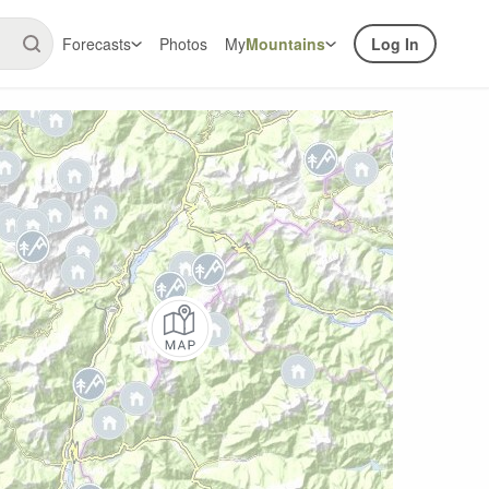
Forecasts
Photos
My
Mountains
Log In