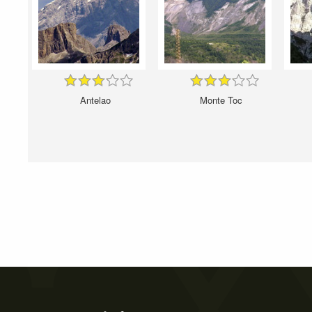
Antelao
Monte Toc