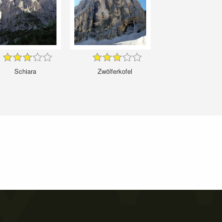
Schiara
Zwölferkofel