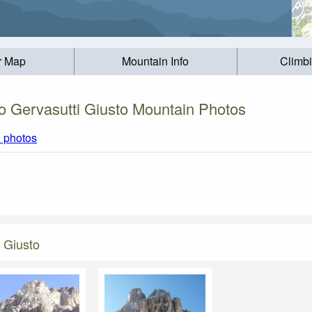
r Map
Mountain Info
Climb
o Gervasutti Giusto Mountain Photos
l photos
 Giusto