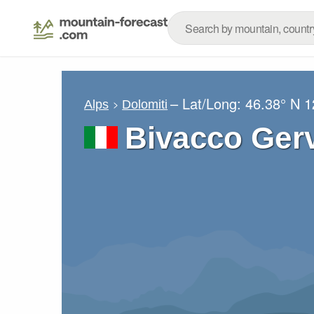
– Lat/Long:
46.38° N
1
Alps
Dolomiti
Bivacco Gerv