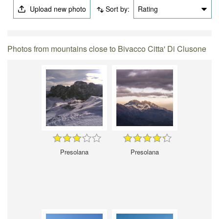
Upload new photo
Sort by:
Rating
Photos from mountains close to Bivacco Citta' Di Clusone
Presolana
Presolana