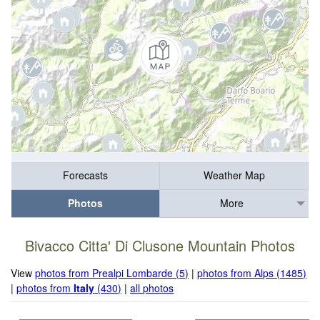
Forecasts
Weather Map
Photos
More
Bivacco Citta' Di Clusone Mountain Photos
View
photos from Prealpi Lombarde (5)
|
photos from Alps (1485)
|
photos from
Italy
(430)
|
all photos