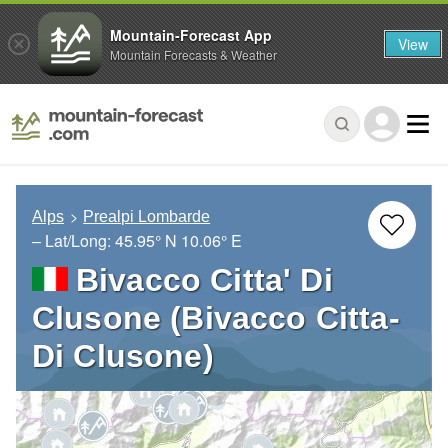
Mountain-Forecast App
View
Mountain Forecasts & Weather
Alps
Prealpi Lombarde
– Lat/Long:
45.95° N
10.06° E
Bivacco Citta' Di
Clusone (Bivacco Citta-
Di Clusone)