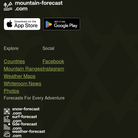
Explore
Social
Countries
Facebook
Mountain Ranges
Instagram
Weather Maps
Whiteroom News
Photos
Forecasts For Every Adventure