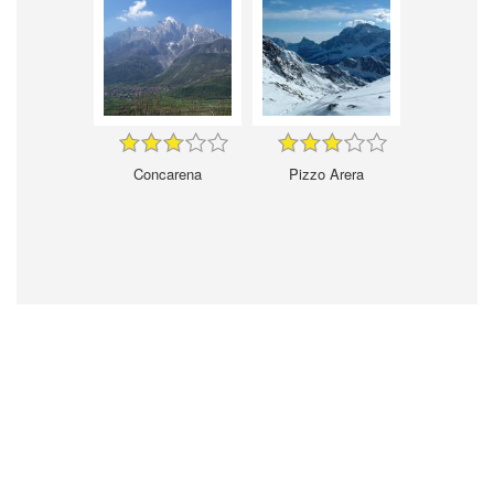
Concarena
Pizzo Arera