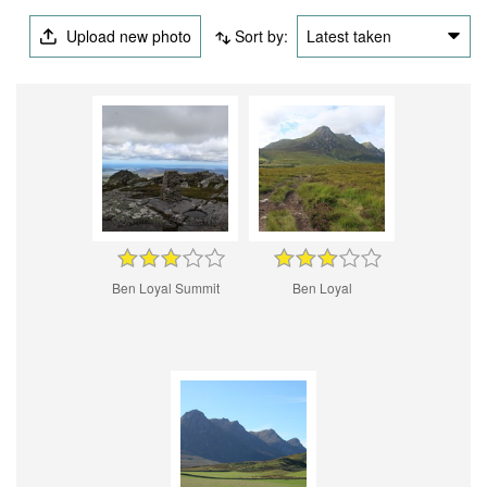
Upload new photo
Sort by:
Latest taken
Ben Loyal Summit
Ben Loyal