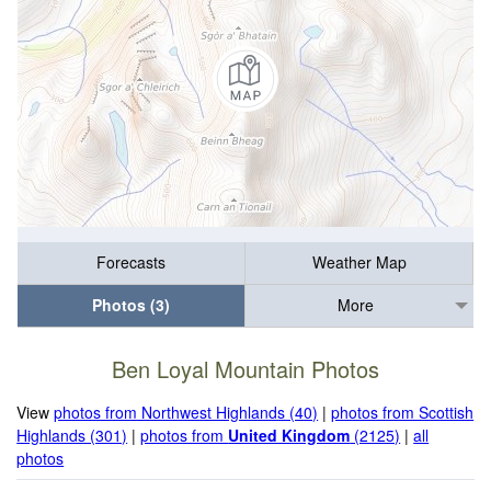
Forecasts
Weather Map
Photos (3)
More
Ben Loyal Mountain Photos
View
photos from Northwest Highlands (40)
|
photos from Scottish
Highlands (301)
|
photos from
United Kingdom
(2125)
|
all
photos