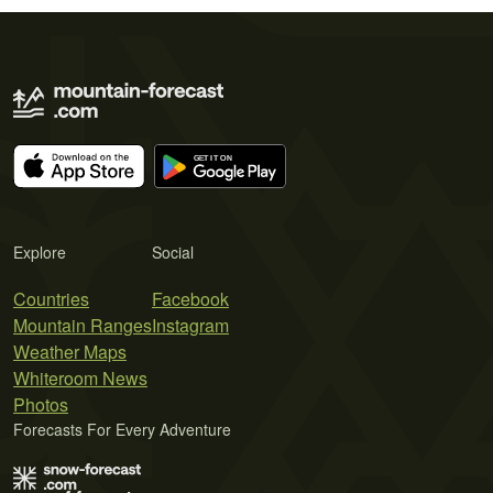
Explore
Social
Countries
Facebook
Mountain Ranges
Instagram
Weather Maps
Whiteroom News
Photos
Forecasts For Every Adventure