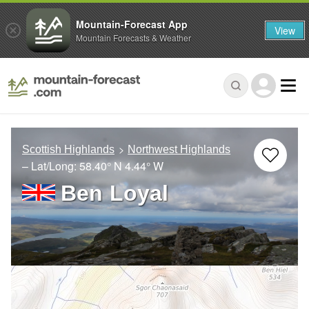
Mountain-Forecast App
View
Mountain Forecasts & Weather
Scottish Highlands
Northwest Highlands
– Lat/Long:
58.40° N
4.44° W
Ben Loyal