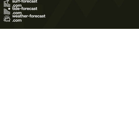
Terms of Use
Privacy Policy
Cookie Policy
Contact Us
© 2026 Meteo365 Ltd. All rights reserved