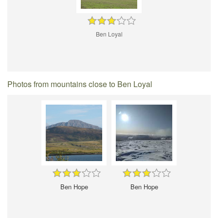
Ben Loyal
Photos from mountains close to Ben Loyal
Ben Hope
Ben Hope