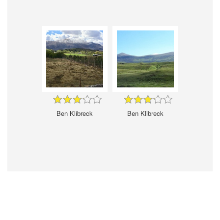
Ben Klibreck
Ben Klibreck