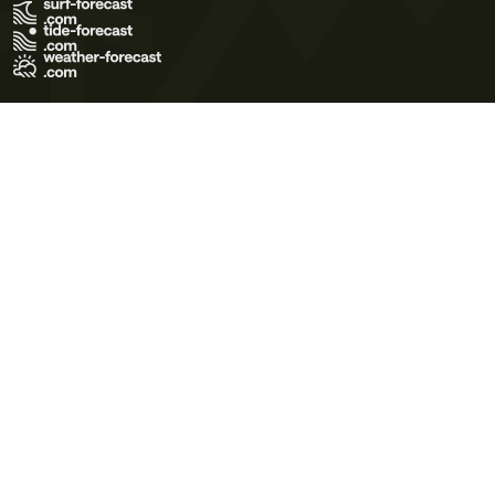
Terms of Use
Privacy Policy
Cookie Policy
Contact Us
© 2026 Meteo365 Ltd. All rights reserved