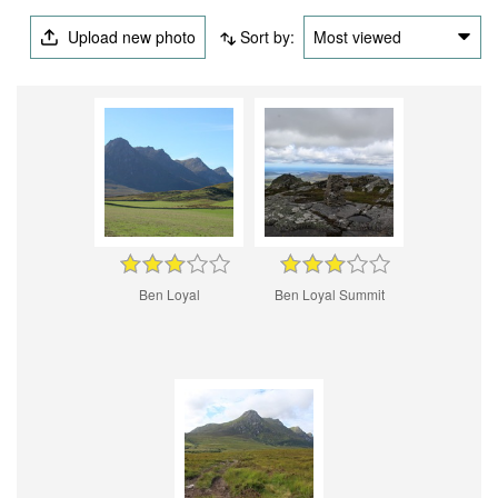
Upload new photo
Sort by:
Most viewed
Ben Loyal
Ben Loyal Summit