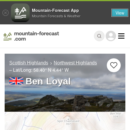
Mountain-Forecast App
View
Mountain Forecasts & Weather
Scottish Highlands
Northwest Highlands
– Lat/Long:
58.40° N
4.44° W
Ben Loyal