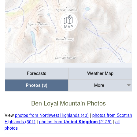
Forecasts
Weather Map
Photos (3)
More
Ben Loyal Mountain Photos
View
photos from Northwest Highlands (40)
|
photos from Scottish
Highlands (301)
|
photos from
United Kingdom
(2125)
|
all
photos