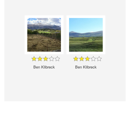
Ben Klibreck
Ben Klibreck