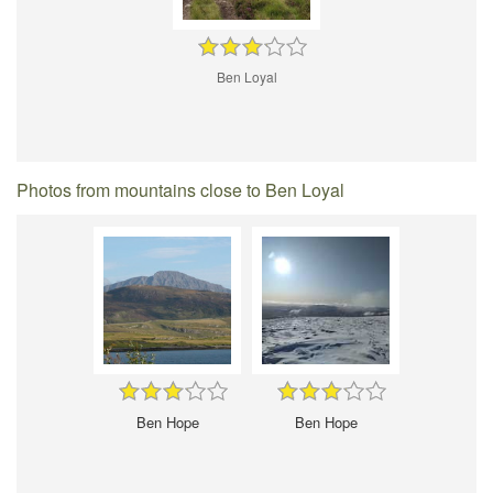
Ben Loyal
Photos from mountains close to Ben Loyal
Ben Hope
Ben Hope