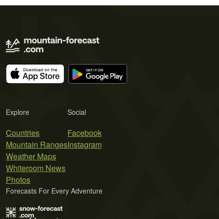
Explore
Social
Countries
Facebook
Mountain Ranges
Instagram
Weather Maps
Whiteroom News
Photos
Forecasts For Every Adventure