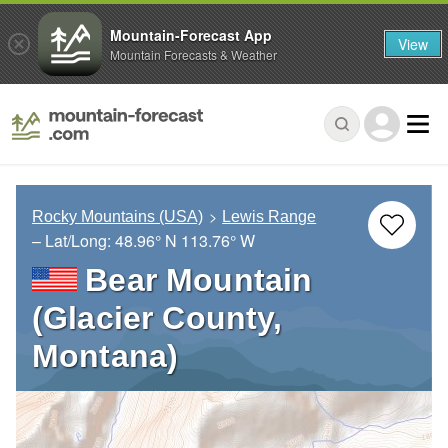
Mountain-Forecast App
View
Mountain Forecasts & Weather
Rocky Mountains (USA)
Lewis Range
– Lat/Long:
48.96° N
113.76° W
Bear Mountain
(Glacier County,
Montana)