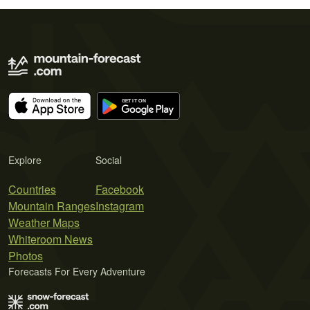
Explore
Social
Countries
Facebook
Mountain Ranges
Instagram
Weather Maps
Whiteroom News
Photos
Forecasts For Every Adventure