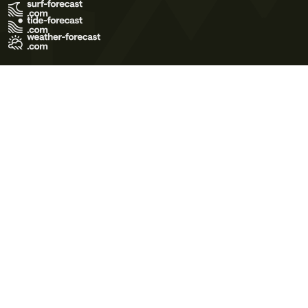
Terms of Use
Privacy Policy
Cookie Policy
Contact Us
© 2026 Meteo365 Ltd. All rights reserved