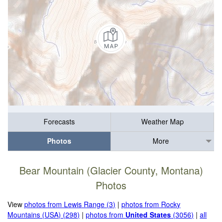
Forecasts
Weather Map
Photos
More
Bear Mountain (Glacier County, Montana)
Photos
View
photos from Lewis Range (3)
|
photos from Rocky
Mountains (USA) (298)
|
photos from
United States
(3056)
|
all