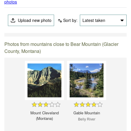
photos
Upload new photo
Sort by:
Latest taken
Photos from mountains close to Bear Mountain (Glacier
County, Montana)
Mount Cleveland
Gable Mountain
(Montana)
Belly River