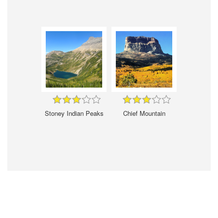
Stoney Indian Peaks
Chief Mountain