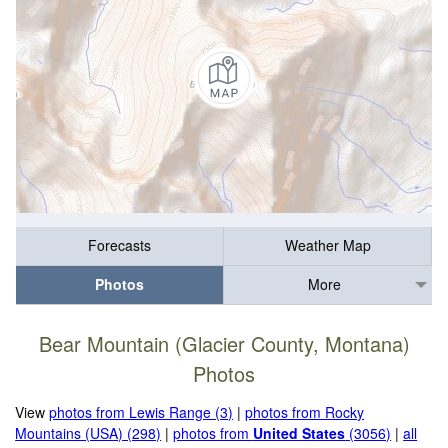
Forecasts
Weather Map
Photos
More
Bear Mountain (Glacier County, Montana)
Photos
View
photos from Lewis Range (3)
|
photos from Rocky
Mountains (USA) (298)
|
photos from
United States
(3056)
|
all