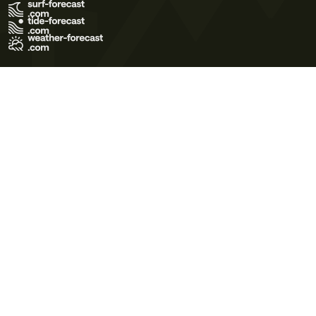
Terms of Use
Privacy Policy
Cookie Policy
Contact Us
© 2026 Meteo365 Ltd. All rights reserved