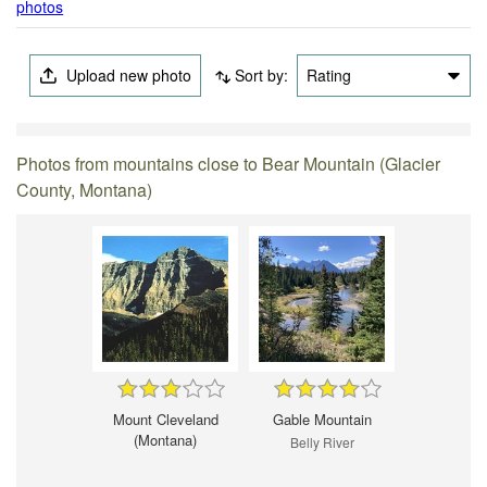
photos
Upload new photo
Sort by:
Rating
Photos from mountains close to Bear Mountain (Glacier
County, Montana)
Mount Cleveland
Gable Mountain
(Montana)
Belly River