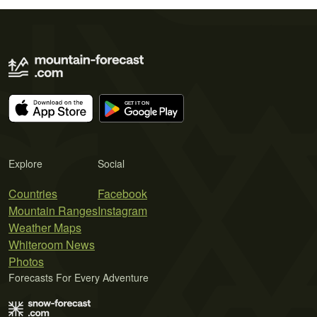
Explore
Social
Countries
Facebook
Mountain Ranges
Instagram
Weather Maps
Whiteroom News
Photos
Forecasts For Every Adventure