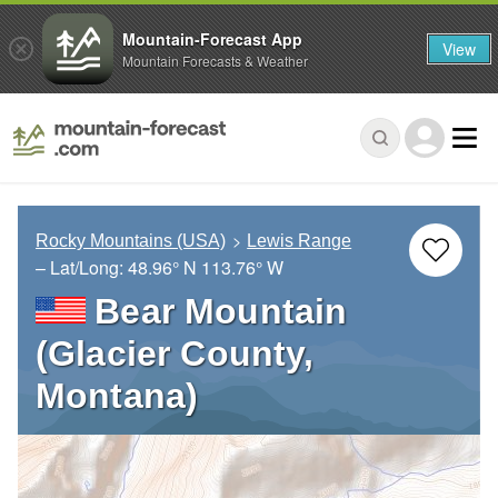
Mountain-Forecast App
View
Mountain Forecasts & Weather
Rocky Mountains (USA)
Lewis Range
– Lat/Long:
48.96° N
113.76° W
Bear Mountain
(Glacier County,
Montana)