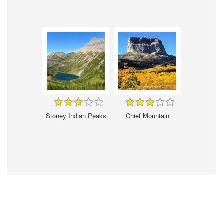
Stoney Indian Peaks
Chief Mountain