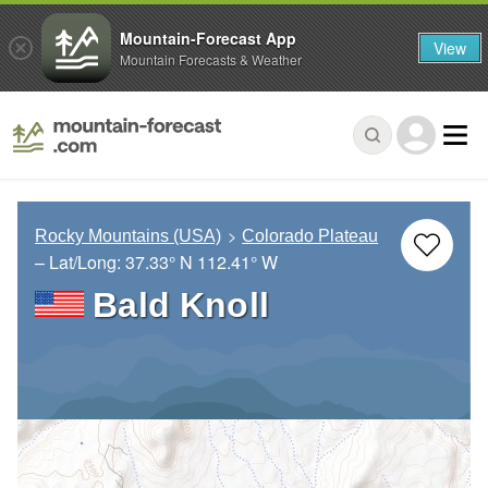
Mountain-Forecast App
View
Mountain Forecasts & Weather
Rocky Mountains (USA)
Colorado Plateau
– Lat/Long:
37.33° N
112.41° W
Bald Knoll