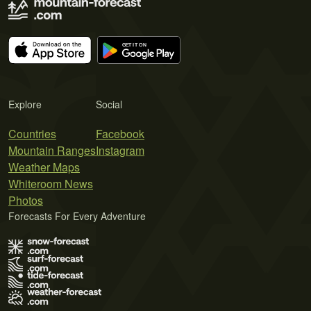
Explore
Social
Countries
Facebook
Mountain Ranges
Instagram
Weather Maps
Whiteroom News
Photos
Forecasts For Every Adventure