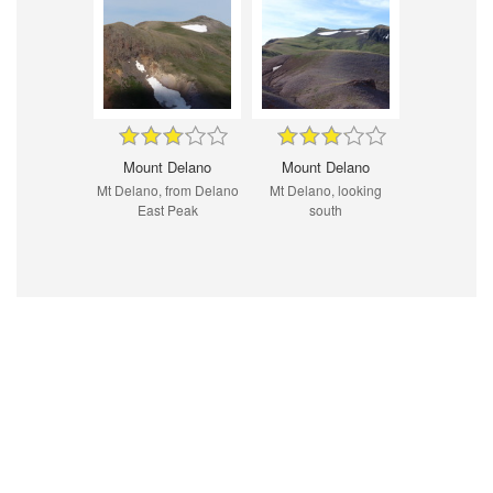
Mount Delano
Mount Delano
Mt Delano, from Delano
Mt Delano, looking
East Peak
south