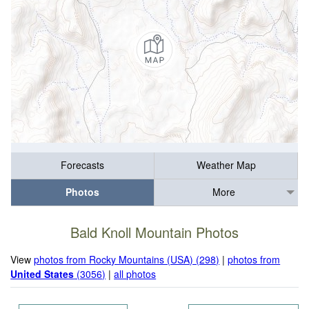
Forecasts
Weather Map
Photos
More
Bald Knoll Mountain Photos
View
photos from Rocky Mountains (USA) (298)
|
photos from
United States
(3056)
|
all photos