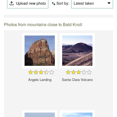
Upload new photo
Sort by:
Latest taken
Photos from mountains close to Bald Knoll
Angels Landing
Santa Clara Volcano