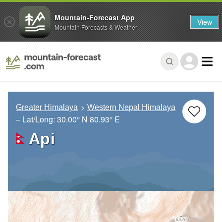
Mountain-Forecast App
View
Mountain Forecasts & Weather
Greater Himalaya
Western Nepal Himalaya
– Lat/Long:
30.00° N
80.93° E
Api