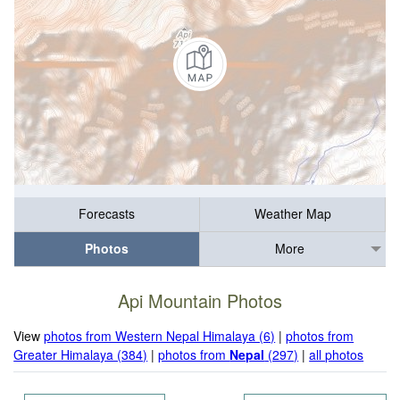
Forecasts
Weather Map
Photos
More
Api Mountain Photos
View
photos from Western Nepal Himalaya (6)
|
photos from
Greater Himalaya (384)
|
photos from
Nepal
(297)
|
all photos