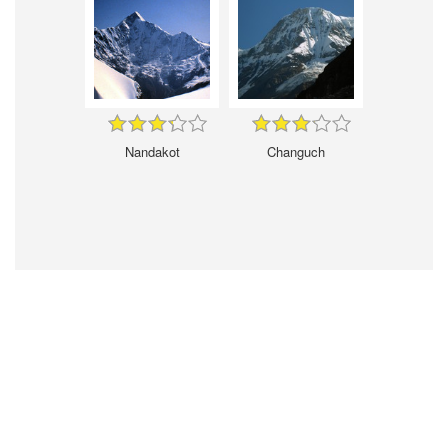
Nandakot
Changuch