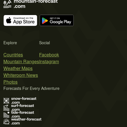
Explore
Social
Countries
Facebook
Mountain Ranges
Instagram
Weather Maps
Whiteroom News
Photos
Forecasts For Every Adventure