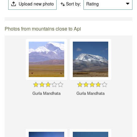
Upload new photo
Sort by:
Rating
Photos from mountains close to Api
Gurla Mandhata
Gurla Mandhata