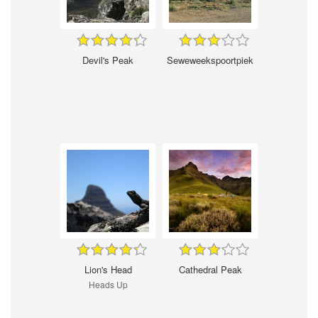
Devil's Peak
Seweweekspoortpiek
Lion's Head
Cathedral Peak
Heads Up