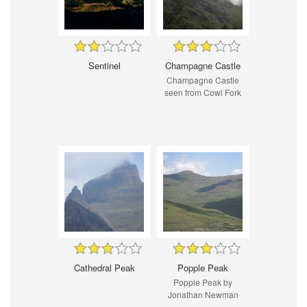
Sentinel
Champagne Castle
Champagne Castle
seen from Cowl Fork
Cathedral Peak
Popple Peak
Popple Peak by
Jonathan Newman