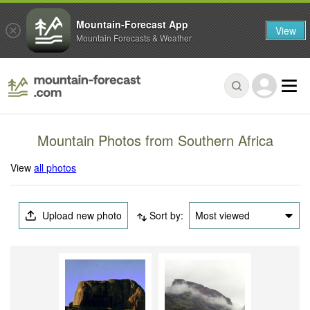
Mountain-Forecast App
View
Mountain Forecasts & Weather
Mountain Photos from Southern Africa
View
all photos
Upload new photo
Sort by:
Most viewed