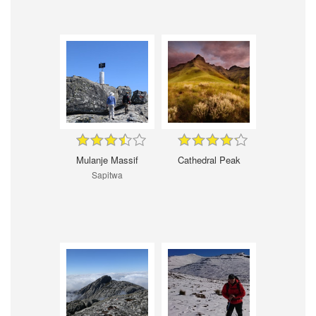
Mulanje Massif
Cathedral Peak
Sapitwa