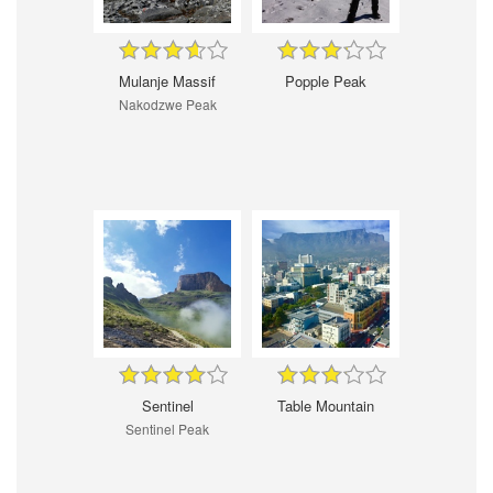
Mulanje Massif
Popple Peak
Nakodzwe Peak
Sentinel
Table Mountain
Sentinel Peak