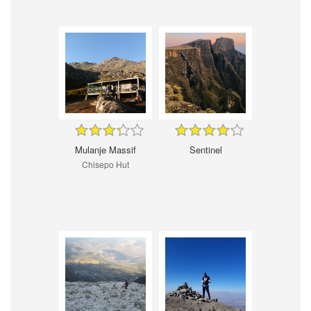
Mulanje Massif
Sentinel
Chisepo Hut