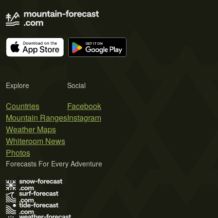
Explore
Social
Countries
Facebook
Mountain Ranges
Instagram
Weather Maps
Whiteroom News
Photos
Forecasts For Every Adventure