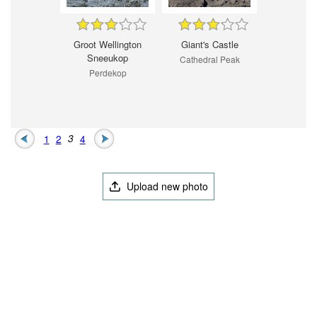
Groot Wellington
Giant's Castle
Sneeukop
Cathedral Peak
Perdekop
1
2
3
4
Upload new photo