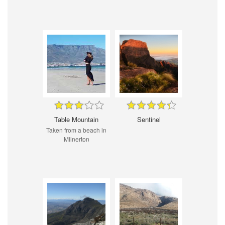
Table Mountain
Sentinel
Taken from a beach in
Milnerton