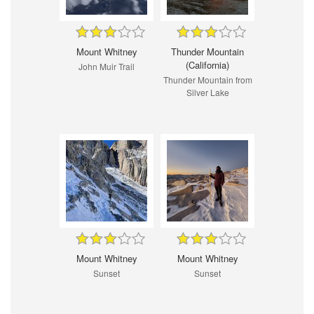
Mount Whitney
Thunder Mountain
(California)
John Muir Trail
Thunder Mountain from
Silver Lake
Mount Whitney
Mount Whitney
Sunset
Sunset