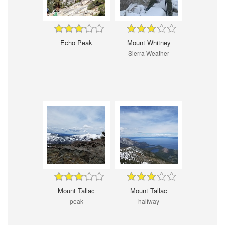
Echo Peak
Mount Whitney
Sierra Weather
Mount Tallac
Mount Tallac
peak
halfway