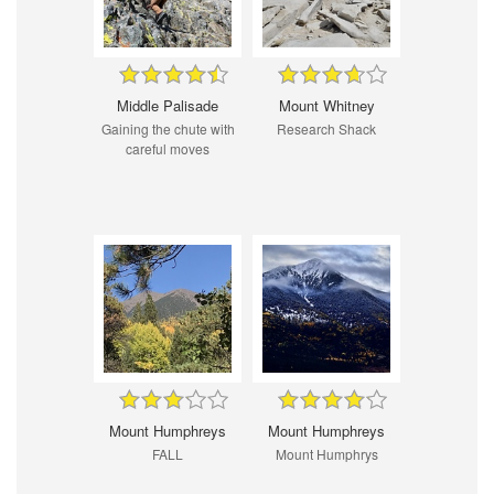
Middle Palisade
Mount Whitney
Gaining the chute with
Research Shack
careful moves
Mount Humphreys
Mount Humphreys
FALL
Mount Humphrys