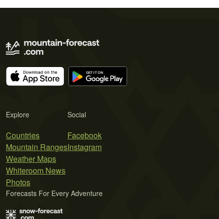
Explore
Social
Countries
Facebook
Mountain Ranges
Instagram
Weather Maps
Whiteroom News
Photos
Forecasts For Every Adventure