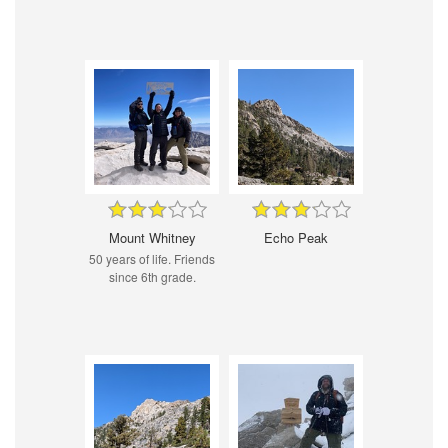
Mount Whitney
Echo Peak
50 years of life. Friends
since 6th grade.