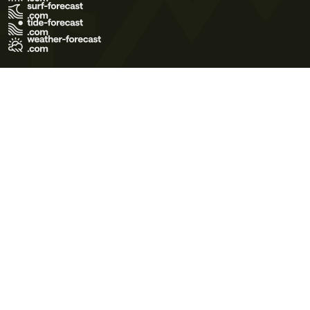
Terms of Use
Privacy Policy
Cookie Policy
Contact Us
© 2026 Meteo365 Ltd. All rights reserved