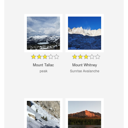
Mount Tallac
Mount Whitney
peak
Sunrise Avalanche