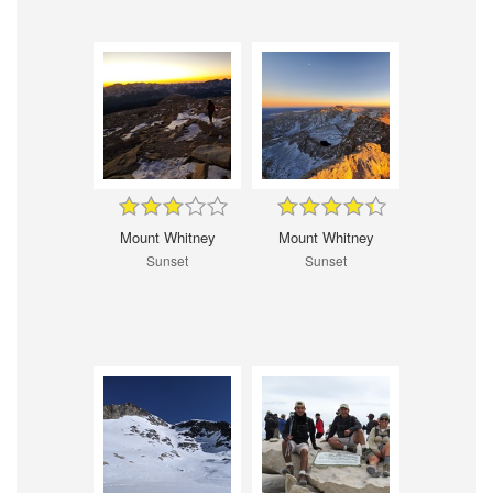
Mount Whitney
Mount Whitney
Sunset
Sunset