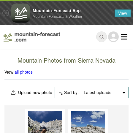
Mountain-Forecast App
View
Mountain Forecasts & Weather
Mountain Photos from Sierra Nevada
View
all photos
Upload new photo
Sort by:
Latest uploads