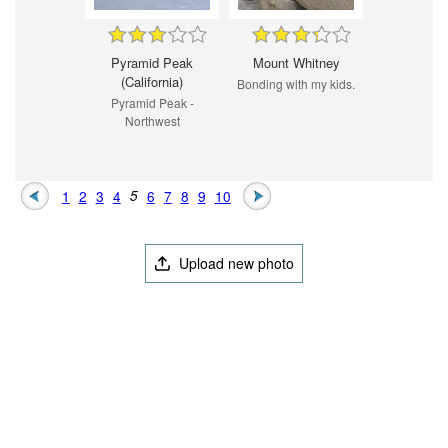
Pyramid Peak
Mount Whitney
(California)
Bonding with my kids.
Pyramid Peak -
Northwest
1
2
3
4
5
6
7
8
9
10
Upload new photo