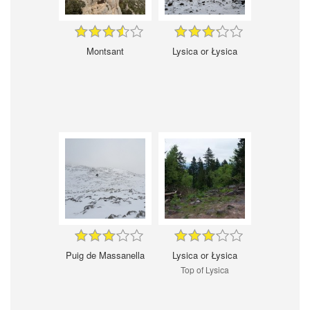
Montsant
Lysica or Łysica
Puig de Massanella
Lysica or Łysica
Top of Lysica