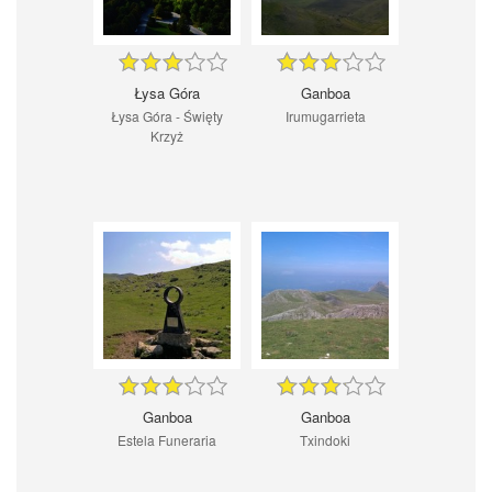
Łysa Góra
Ganboa
Łysa Góra - Święty
Irumugarrieta
Krzyż
Ganboa
Ganboa
Estela Funeraria
Txindoki