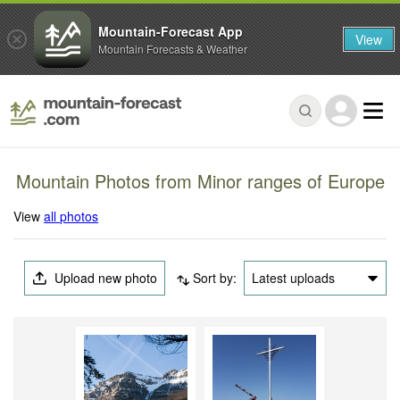
Mountain-Forecast App
View
Mountain Forecasts & Weather
Mountain Photos from Minor ranges of Europe
View
all photos
Upload new photo
Sort by:
Latest uploads