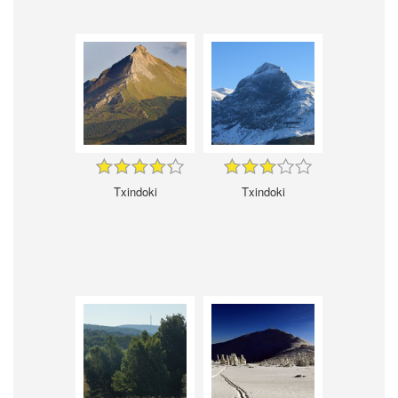
Txindoki
Txindoki