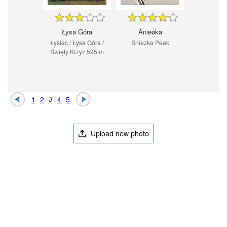
Łysa Góra
Ånieøka
Łysiec / Łysa Góra /
Sniezka Peak
Święty Krzyż 595 m
1
2
3
4
5
Upload new photo