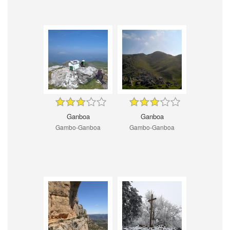
Ganboa
Ganboa
Gambo-Ganboa
Gambo-Ganboa