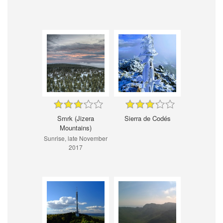
Smrk (Jizera
Sierra de Codés
Mountains)
Sunrise, late November
2017