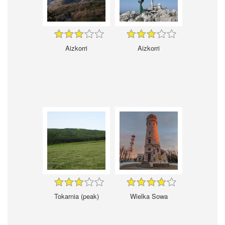
Aizkorri
Aizkorri
Tokarnia (peak)
Wielka Sowa