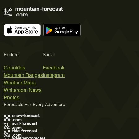
Explore
Social
Countries
Facebook
Mountain Ranges
Instagram
Weather Maps
Whiteroom News
Photos
Forecasts For Every Adventure