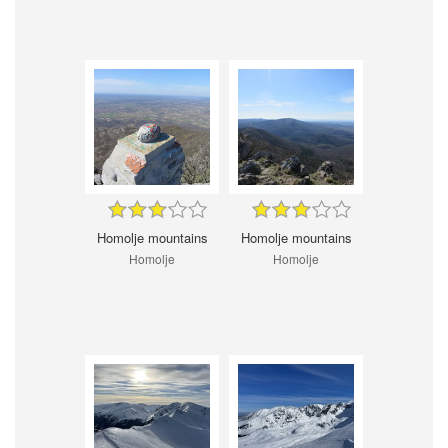
Homolje mountains
Homolje mountains
Homolje
Homolje