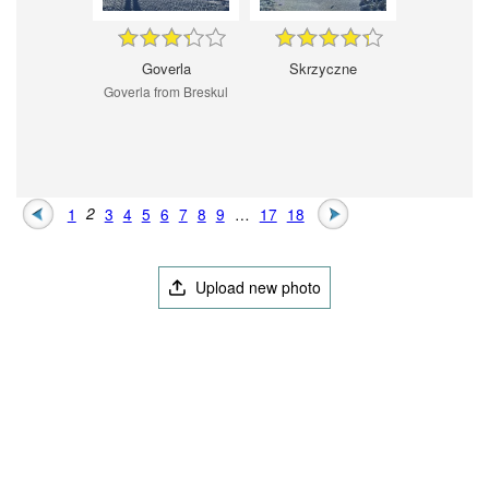
Goverla
Skrzyczne
Goverla from Breskul
1
2
3
4
5
6
7
8
9
…
17
18
Upload new photo