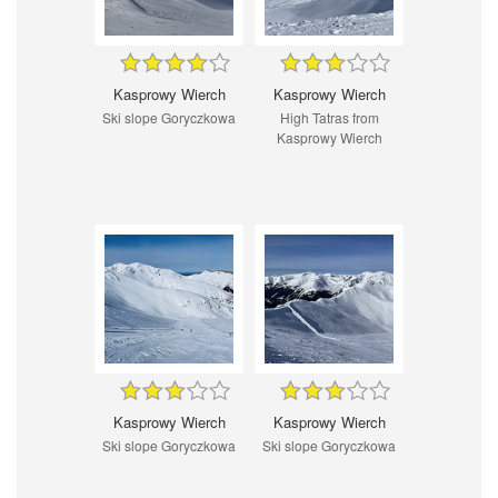
Kasprowy Wierch
Kasprowy Wierch
Ski slope Goryczkowa
High Tatras from
Kasprowy Wierch
Kasprowy Wierch
Kasprowy Wierch
Ski slope Goryczkowa
Ski slope Goryczkowa