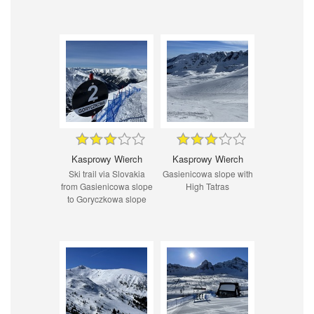
Kasprowy Wierch
Kasprowy Wierch
Ski trail via Slovakia
Gasienicowa slope with
from Gasienicowa slope
High Tatras
to Goryczkowa slope