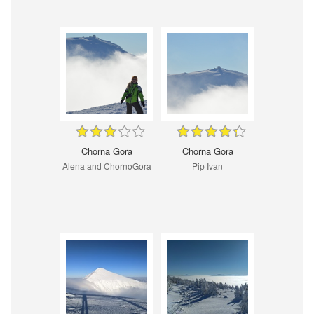
Chorna Gora
Chorna Gora
Alena and ChornoGora
Pip Ivan