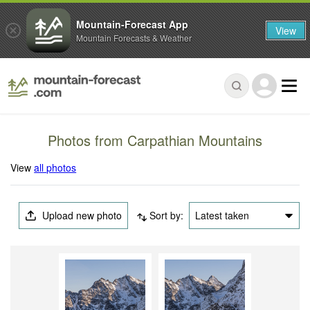
Mountain-Forecast App
View
Mountain Forecasts & Weather
Photos from Carpathian Mountains
View
all photos
Upload new photo
Sort by:
Latest taken