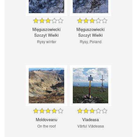
Mięguszowiecki
Mięguszowiecki
Szczyt Wielki
Szczyt Wielki
Rysy winter
Rysy, Poland
Moldoveanu
Vladeasa
On the roof
Vârful Vlădeasa