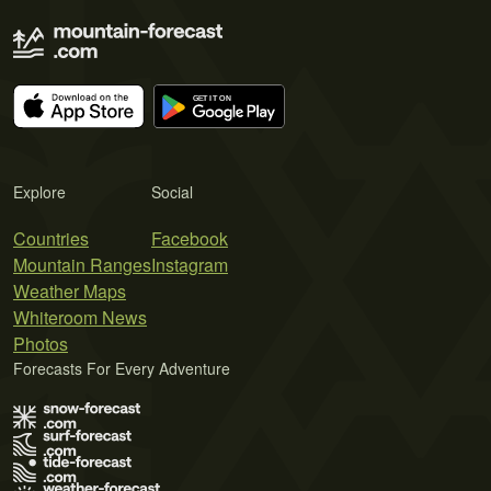
Explore
Social
Countries
Facebook
Mountain Ranges
Instagram
Weather Maps
Whiteroom News
Photos
Forecasts For Every Adventure