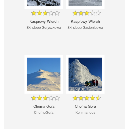
Kasprowy Wierch
Kasprowy Wierch
Ski slope Goryczkowa
Ski slope Gasienicowa
Chorna Gora
Chorna Gora
ChornoGora
Kommandos