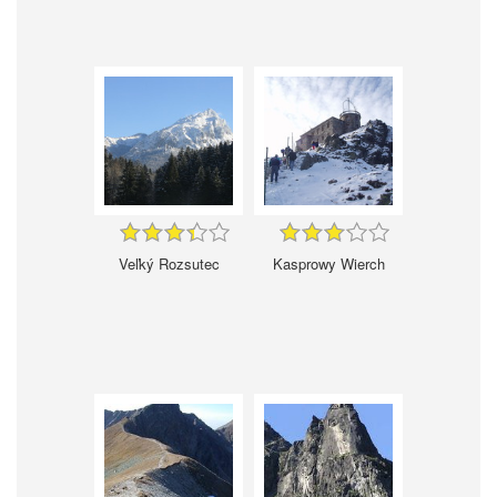
Veľký Rozsutec
Kasprowy Wierch