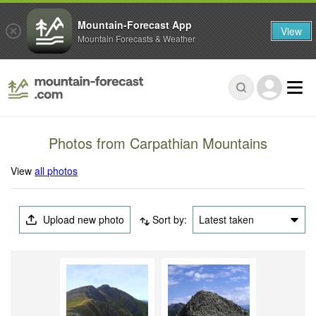
Mountain-Forecast App
View
Mountain Forecasts & Weather
Photos from Carpathian Mountains
View
all photos
Upload new photo
Sort by:
Latest taken