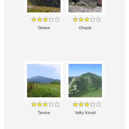
Derese
Chopok
Tarnica
Veľký Kriváň