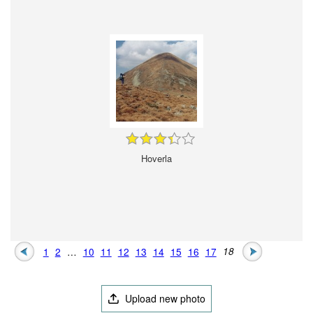
Hoverla
1
2
…
10
11
12
13
14
15
16
17
18
Upload new photo