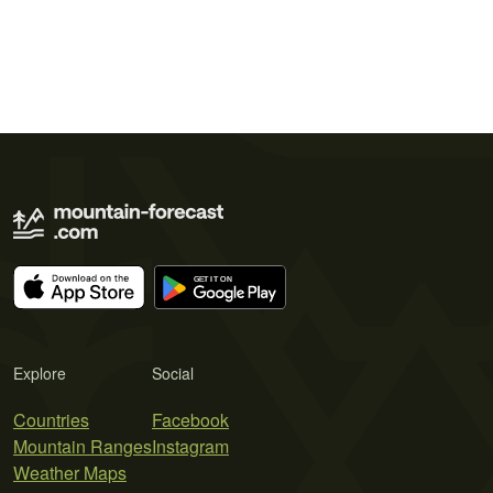
Explore
Social
Countries
Facebook
Mountain Ranges
Instagram
Weather Maps