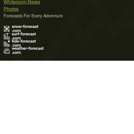
Whiteroom News
Photos
Forecasts For Every Adventure
Terms of Use
Privacy Policy
Cookie Policy
Contact Us
© 2026 Meteo365 Ltd. All rights reserved