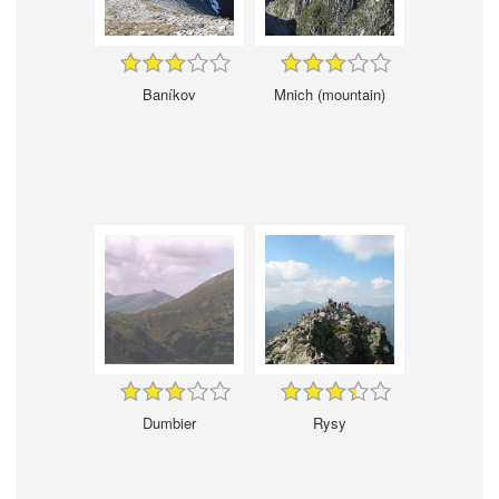
Baníkov
Mnich (mountain)
Dumbier
Rysy