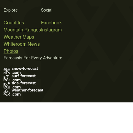
Explore
Social
Countries
Facebook
Mountain Ranges
Instagram
Weather Maps
Whiteroom News
Photos
Forecasts For Every Adventure
Terms of Use
Privacy Policy
Cookie Policy
Contact Us
© 2026 Meteo365 Ltd. All rights reserved