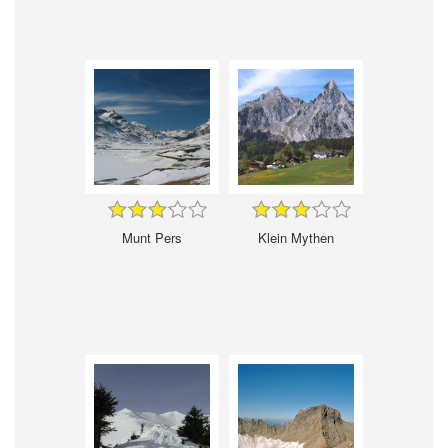
Munt Pers
Klein Mythen