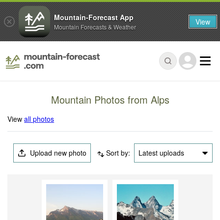
Mountain-Forecast App
View
Mountain Forecasts & Weather
Mountain Photos from Alps
View
all photos
Upload new photo
Sort by:
Latest uploads