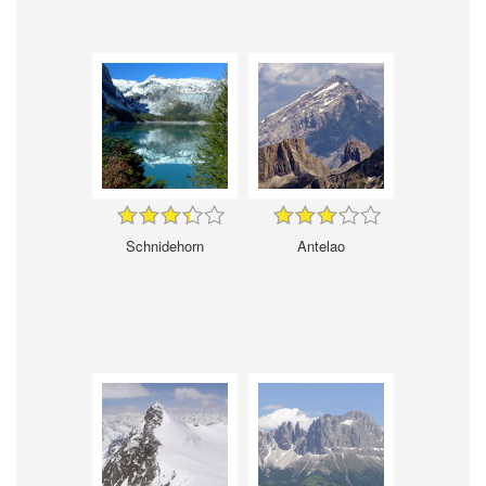
Schnidehorn
Antelao