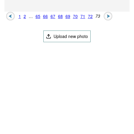
1
2
…
65
66
67
68
69
70
71
72
73
Upload new photo