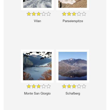
Vilan
Parseierspitze
Monte San Giorgio
Schafberg