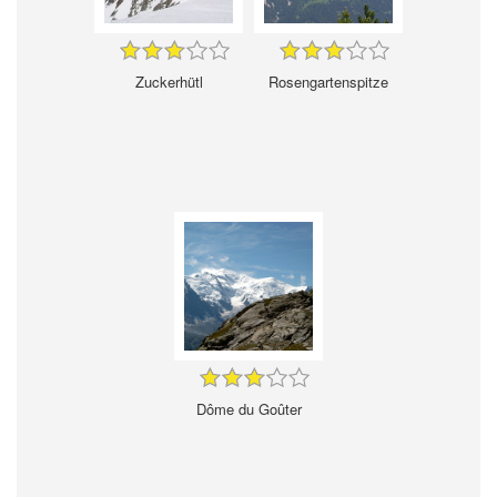
Zuckerhütl
Rosengartenspitze
Dôme du Goûter