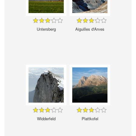
Untersberg
Aiguilles d'Arves
Widderfeld
Plattkofel