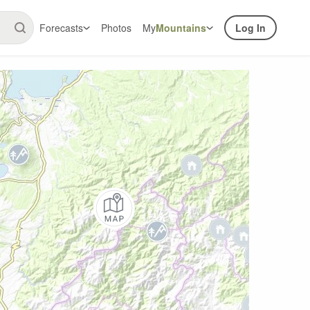
Forecasts
Photos
My
Mountains
Log In