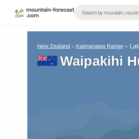
– La
New Zealand
Kaimanawa Range
Waipakihi H