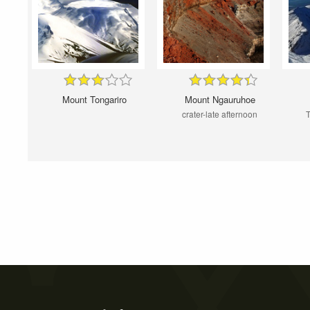
Mount Tongariro
Mount Ngauruhoe
crater-late afternoon
T