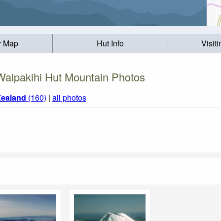
r Map
Hut Info
Visit
Waipakihi Hut Mountain Photos
ealand
(160)
|
all photos