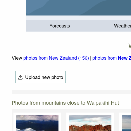
Forecasts
Weathe
View
photos from New Zealand (156)
|
photos from
New Z
Upload new photo
Photos from mountains close to Waipakihi Hut