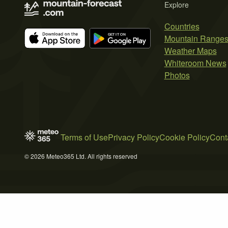
Explore
Countries
Mountain Range
Weather Maps
Whiteroom News
Photos
Terms of Use
Privacy Policy
Cookie Policy
Cont
© 2026 Meteo365 Ltd. All rights reserved