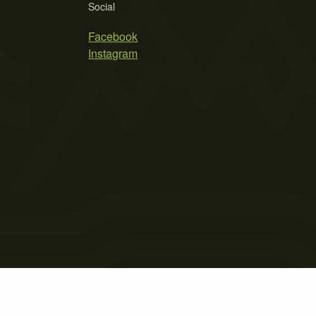
Social
Facebook
Instagram