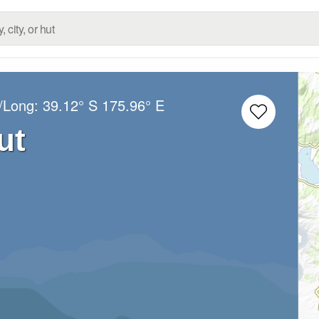
t/Long:
39.12° S
175.96° E
ut