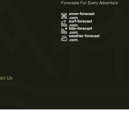
Forecasts For Every Adventure
s
act Us