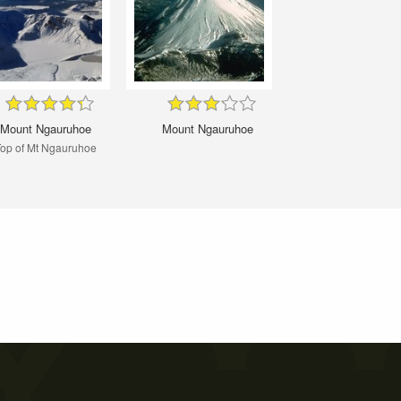
Mount Ngauruhoe
Mount Ngauruhoe
op of Mt Ngauruhoe