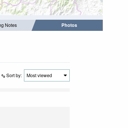
ing Notes
Photos
Sort by:
Most viewed