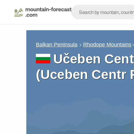
Balkan Peninsula
Rhodope Mountains
Učeben Cent
(Uceben Centr 