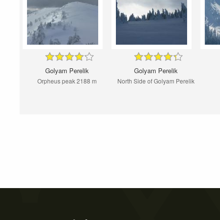
Golyam Perelik
Golyam Perelik
Orpheus peak 2188 m
North Side of Golyam Perelik