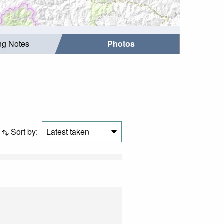
ing Notes
Photos
Sort by:
Latest taken