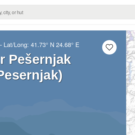
– Lat/Long:
41.73° N
24.68° E
r Pešernjak
Pesernjak)