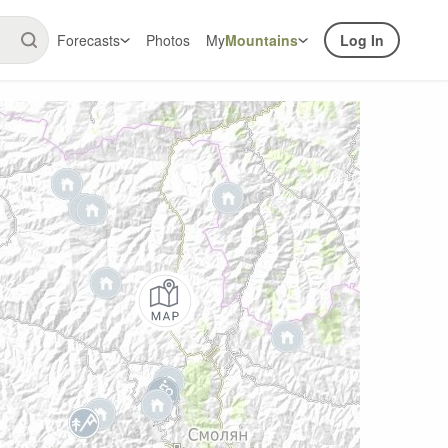
Forecasts
Photos
My
Mountains
Log In