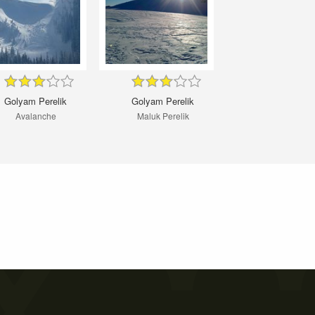
Golyam Perelik
Golyam Perelik
Avalanche
Maluk Perelik