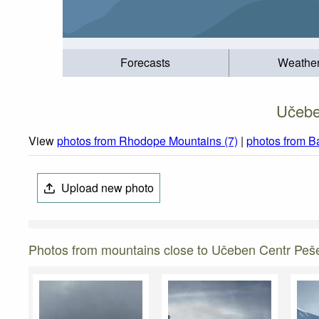
Forecasts
Weathe
Učebe
View
photos from Rhodope Mountains (7)
|
photos from B
Upload new photo
Photos from mountains close to Učeben Centr Peš