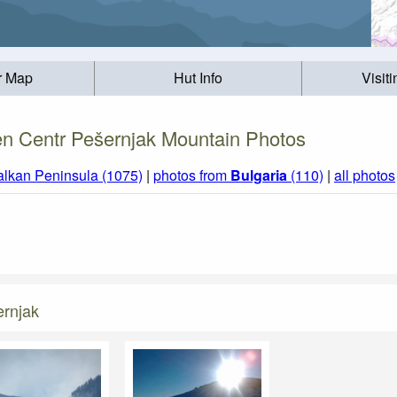
r Map
Hut Info
Visit
n Centr Pešernjak Mountain Photos
alkan Peninsula (1075)
|
photos from
Bulgaria
(110)
|
all photos
ernjak