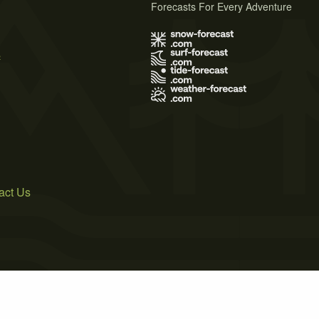
Forecasts For Every Adventure
s
act Us