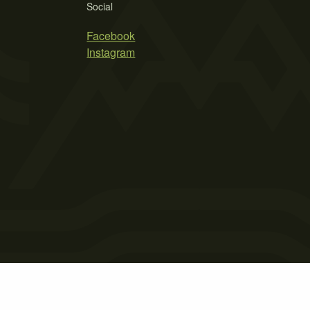
Social
Facebook
Instagram