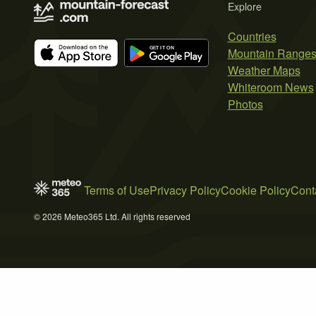
Explore
Countries
Mountain Range
Weather Maps
Whiteroom News
Photos
Terms of Use
Privacy Policy
Cookie Policy
Cont
© 2026 Meteo365 Ltd. All rights reserved