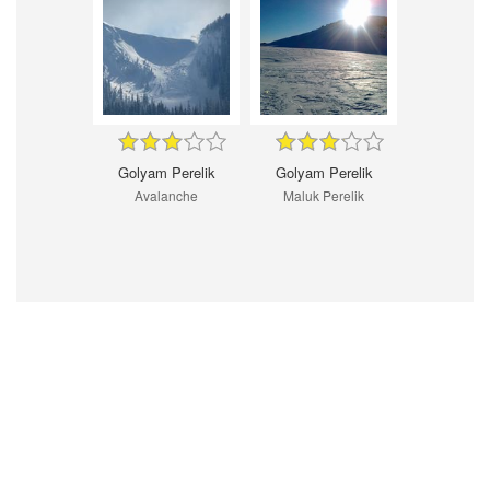
Golyam Perelik
Golyam Perelik
Avalanche
Maluk Perelik