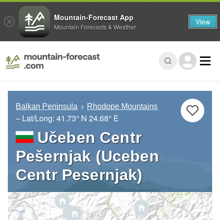
Mountain-Forecast App
View
Mountain Forecasts & Weather
Balkan Peninsula
Rhodope Mountains
– Lat/Long:
41.73° N
24.68° E
Učeben Centr
Pešernjak (Uceben
Centr Pesernjak)