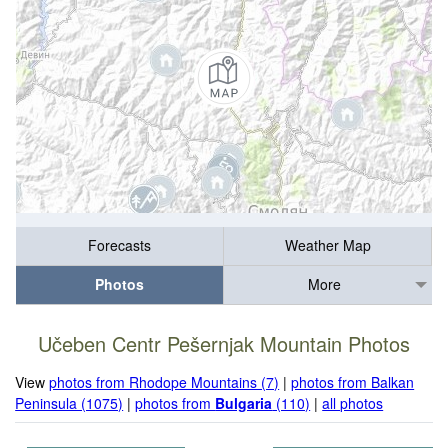
Forecasts
Weather Map
Photos
More
Učeben Centr Pešernjak Mountain Photos
View
photos from Rhodope Mountains (7)
|
photos from Balkan
Peninsula (1075)
|
photos from
Bulgaria
(110)
|
all photos