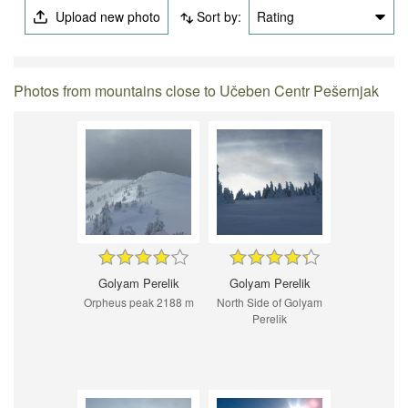
Upload new photo
Sort by:
Rating
Photos from mountains close to Učeben Centr Pešernjak
Golyam Perelik
Golyam Perelik
Orpheus peak 2188 m
North Side of Golyam
Perelik