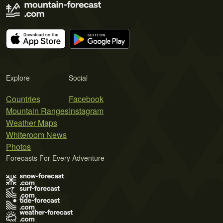
Explore
Social
Countries
Facebook
Mountain Ranges
Instagram
Weather Maps
Whiteroom News
Photos
Forecasts For Every Adventure