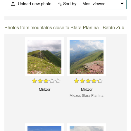
Upload new photo
Sort by:
Most viewed
Photos from mountains close to Stara Planina - Babin Zub
Midzor
Midzor
Midzor, Stara Planina