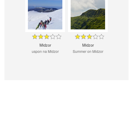
Midzor
Midzor
uspon na Midzor
Summer on Midzor