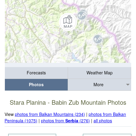
Forecasts
Weather Map
Photos
More
Stara Planina - Babin Zub Mountain Photos
View
photos from Balkan Mountains (234)
|
photos from Balkan
Peninsula (1075)
|
photos from
Serbia
(276)
|
all photos