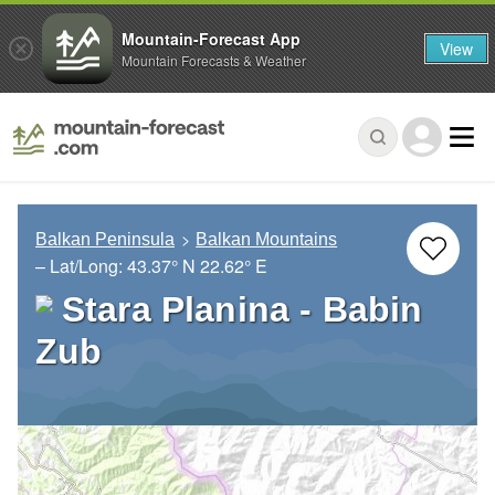
Mountain-Forecast App
View
Mountain Forecasts & Weather
Balkan Peninsula
Balkan Mountains
– Lat/Long:
43.37° N
22.62° E
Stara Planina - Babin
Zub