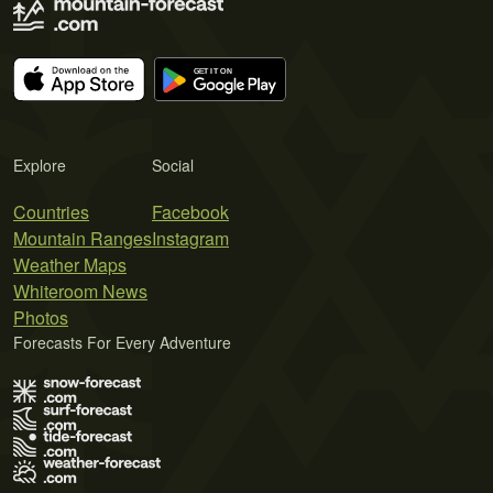
Explore
Social
Countries
Facebook
Mountain Ranges
Instagram
Weather Maps
Whiteroom News
Photos
Forecasts For Every Adventure