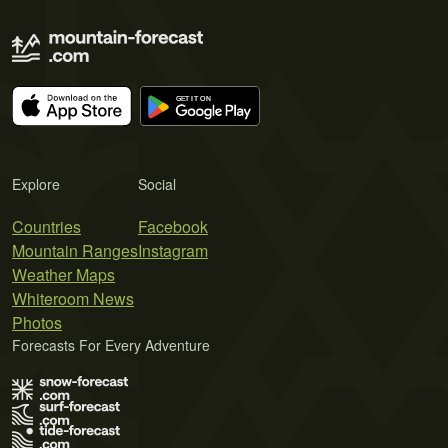
Explore
Social
Countries
Facebook
Mountain Ranges
Instagram
Weather Maps
Whiteroom News
Photos
Forecasts For Every Adventure