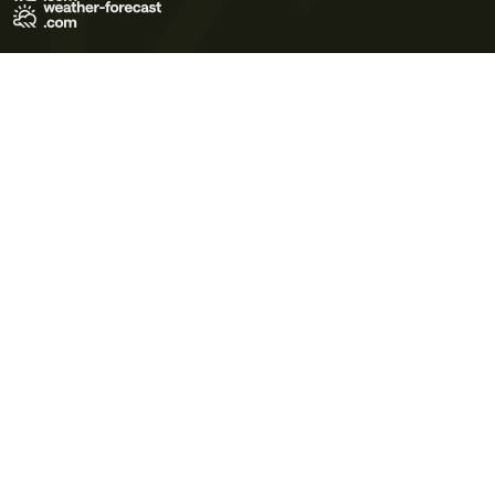
Terms of Use
Privacy Policy
Cookie Policy
Contact Us
© 2026 Meteo365 Ltd. All rights reserved