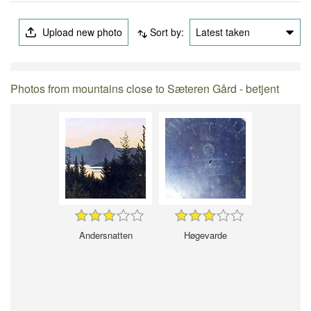
Upload new photo
Sort by:
Latest taken
Photos from mountains close to Sæteren Gård - betjent
Andersnatten
Høgevarde