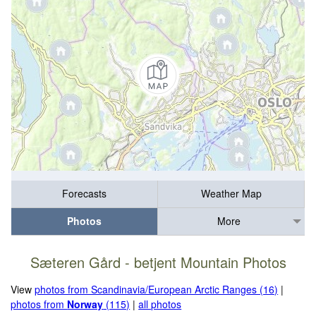
Forecasts
Weather Map
Photos
More
Sæteren Gård - betjent Mountain Photos
View
photos from Scandinavia/European Arctic Ranges (16)
|
photos from
Norway
(115)
|
all photos