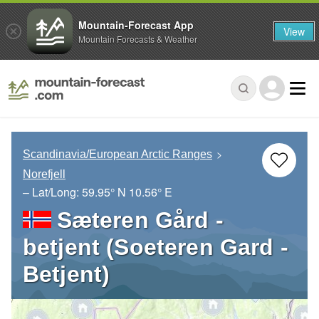
Mountain-Forecast App
View
Mountain Forecasts & Weather
Scandinavia/European Arctic Ranges
Norefjell
– Lat/Long:
59.95° N
10.56° E
Sæteren Gård -
betjent (Soeteren Gard -
Betjent)