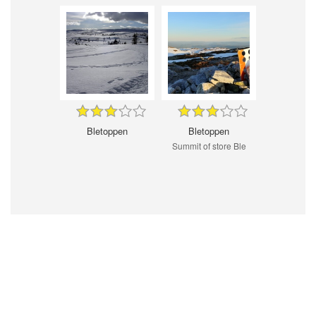
Bletoppen
Bletoppen
Summit of store Ble